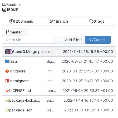
Readme
159
KiB
12
Commits
1
Branch
0
Tags
master
Add File
Code
T
...
Atlas48
and
GitHub
2022-11-14 16:19:56 +00:00
Merge pull request
#7
from Atlas48/dependabot/npm_
tests
slight changes
2020-03-27 21:45:47 +00:00
.gitignore
Initial Commit
2020-03-27 21:37:07 +00:00
.npmignore
Initial Commit
2020-03-27 21:37:07 +00:00
LICENSE.md
removed livescript dependency
2021-05-14 20:52:37 +01:00
package-lock.json
Bump ansi-regex from 5.0.0 to 5.0.1
2022-11-14 16:16:14 +00:00
package.json
Bump minimatch and mocha
2022-11-11 11:52:13 +00:00