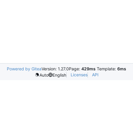
Powered by Gitea
Version: 1.27.0
Page:
429ms
Template:
6ms
Licenses
API
Auto
English