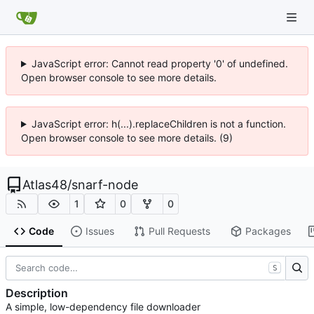
JavaScript error: Cannot read property '0' of undefined.
Open browser console to see more details.
JavaScript error: h(...).replaceChildren is not a function.
Open browser console to see more details. (9)
Atlas48
/
snarf-node
1
0
0
Code
Issues
Pull Requests
Packages
S
Description
A simple, low-dependency file downloader