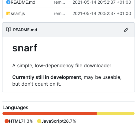
README.md
removed livescript dependency
2021-05-14 20:52:37 +01:00
snarf.js
removed livescript dependency
2021-05-14 20:52:37 +01:00
README.md
snarf
A simple, low-dependency file downloader
Currently still in development
, may be useable,
but don't count on it.
Languages
HTML
71.3%
JavaScript
28.7%