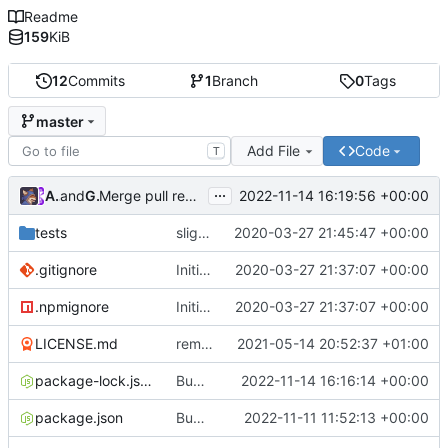
Readme
159
KiB
12
Commits
1
Branch
0
Tags
master
Add File
Code
T
...
Atlas48
and
GitHub
2022-11-14 16:19:56 +00:00
Merge pull request
#7
from Atlas48/dependabot/npm_
tests
slight changes
2020-03-27 21:45:47 +00:00
.gitignore
Initial Commit
2020-03-27 21:37:07 +00:00
.npmignore
Initial Commit
2020-03-27 21:37:07 +00:00
LICENSE.md
removed livescript dependency
2021-05-14 20:52:37 +01:00
package-lock.json
Bump ansi-regex from 5.0.0 to 5.0.1
2022-11-14 16:16:14 +00:00
package.json
Bump minimatch and mocha
2022-11-11 11:52:13 +00:00