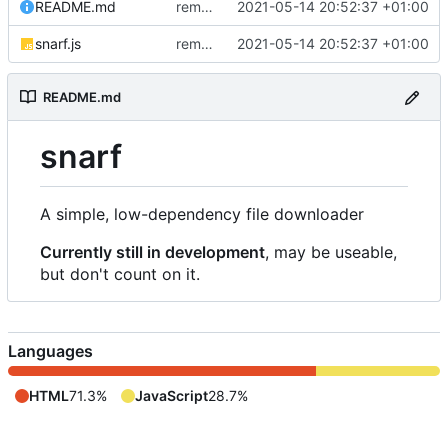
README.md
removed livescript dependency
2021-05-14 20:52:37 +01:00
snarf.js
removed livescript dependency
2021-05-14 20:52:37 +01:00
README.md
snarf
A simple, low-dependency file downloader
Currently still in development
, may be useable,
but don't count on it.
Languages
HTML
71.3%
JavaScript
28.7%