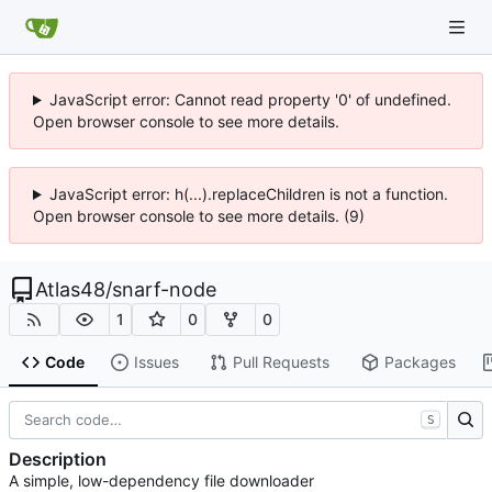
JavaScript error: Cannot read property '0' of undefined.
Open browser console to see more details.
JavaScript error: h(...).replaceChildren is not a function.
Open browser console to see more details. (9)
Atlas48
/
snarf-node
1
0
0
Code
Issues
Pull Requests
Packages
S
Description
A simple, low-dependency file downloader