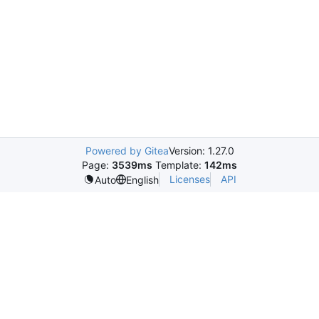
Powered by Gitea
Version: 1.27.0
Page:
3539ms
Template:
142ms
Licenses
API
Auto
English