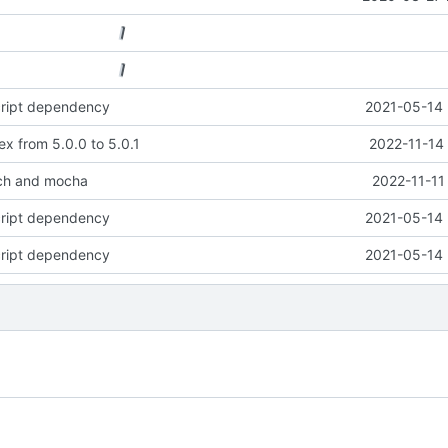
cript dependency
2021-05-14 
x from 5.0.0 to 5.0.1
2022-11-14
ch and mocha
2022-11-11
cript dependency
2021-05-14 
cript dependency
2021-05-14 