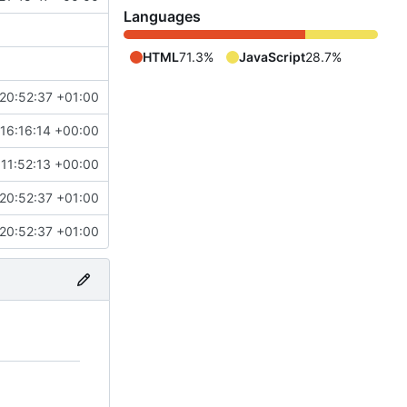
Languages
HTML
71.3%
JavaScript
28.7%
20:52:37 +01:00
 16:16:14 +00:00
 11:52:13 +00:00
20:52:37 +01:00
20:52:37 +01:00