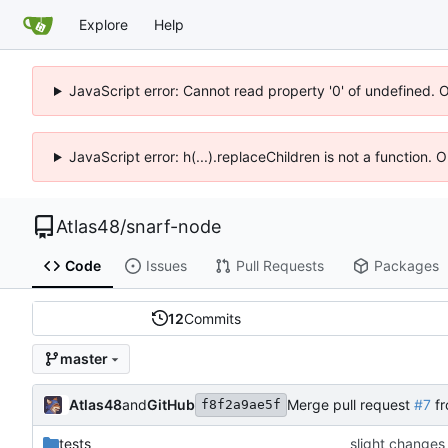
Explore
Help
JavaScript error: Cannot read property '0' of undefined. 
JavaScript error: h(...).replaceChildren is not a function.
Atlas48
/
snarf-node
Code
Issues
Pull Requests
Packages
12
Commits
master
Atlas48
and
GitHub
Merge pull request
#7
fr
f8f2a9ae5f
tests
slight changes