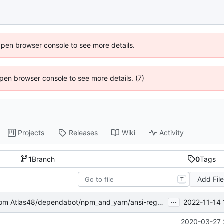
Open browser console to see more details.
 Open browser console to see more details. (7)
Projects
Releases
Wiki
Activity
1
Branch
0
Tags
Add Fil
T
...
2022-11-14 
om Atlas48/dependabot/npm_and_yarn/ansi-regex-5.0.1
2020-03-27 