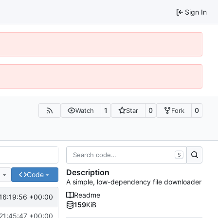
Sign In
1
0
0
Watch
Star
Fork
S
Description
e
Code
A simple, low-dependency file downloader
Readme
16:19:56 +00:00
159
KiB
21:45:47 +00:00