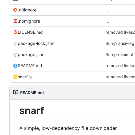
.gitignore
…
.npmignore
…
LICENSE.md
removed lives
package-lock.json
Bump ansi-rege
package.json
Bump minimat
README.md
removed lives
snarf.js
removed lives
README.md
snarf
A simple, low-dependency file downloader