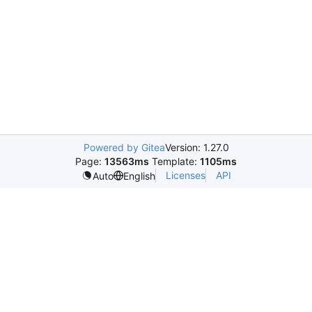
Powered by Gitea
Version: 1.27.0
Page:
13563ms
Template:
1105ms
Licenses
API
Auto
English