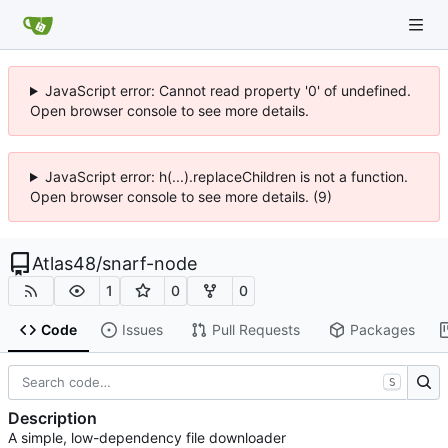
JavaScript error: Cannot read property '0' of undefined.
Open browser console to see more details.
JavaScript error: h(...).replaceChildren is not a function.
Open browser console to see more details. (9)
Atlas48
/
snarf-node
1
0
0
Code
Issues
Pull Requests
Packages
S
Description
A simple, low-dependency file downloader