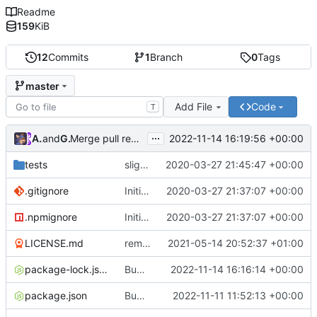
Readme
159
KiB
12
Commits
1
Branch
0
Tags
master
Add File
Code
T
...
Atlas48
and
GitHub
2022-11-14 16:19:56 +00:00
Merge pull request
#7
from Atlas48/dependabot/npm_
tests
slight changes
2020-03-27 21:45:47 +00:00
.gitignore
Initial Commit
2020-03-27 21:37:07 +00:00
.npmignore
Initial Commit
2020-03-27 21:37:07 +00:00
LICENSE.md
removed livescript dependency
2021-05-14 20:52:37 +01:00
package-lock.json
Bump ansi-regex from 5.0.0 to 5.0.1
2022-11-14 16:16:14 +00:00
package.json
Bump minimatch and mocha
2022-11-11 11:52:13 +00:00