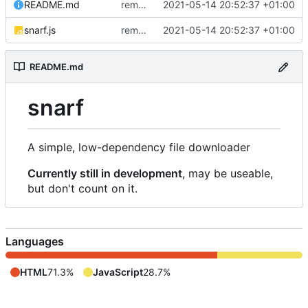
README.md
removed livescript dependency
2021-05-14 20:52:37 +01:00
snarf.js
removed livescript dependency
2021-05-14 20:52:37 +01:00
README.md
snarf
A simple, low-dependency file downloader
Currently still in development
, may be useable,
but don't count on it.
Languages
HTML
71.3%
JavaScript
28.7%