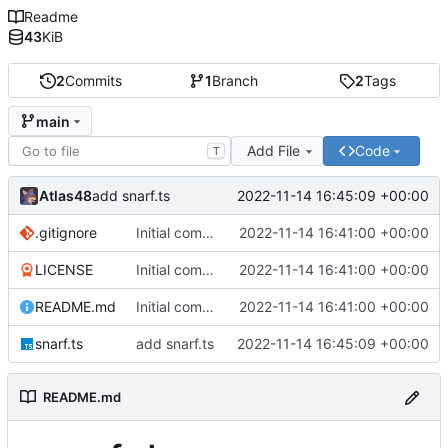
Readme
43
KiB
2
Commits
1
Branch
2
Tags
main
Add File
Code
T
Atlas48
2022-11-14 16:45:09 +00:00
add snarf.ts
.gitignore
Initial commit
2022-11-14 16:41:00 +00:00
LICENSE
Initial commit
2022-11-14 16:41:00 +00:00
README.md
Initial commit
2022-11-14 16:41:00 +00:00
snarf.ts
add snarf.ts
2022-11-14 16:45:09 +00:00
README.md