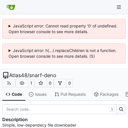
JavaScript error: Cannot read property '0' of undefined.
Open browser console to see more details.
JavaScript error: h(...).replaceChildren is not a function.
Open browser console to see more details. (5)
Atlas48
/
snarf-deno
1
0
0
Code
Issues
Pull Requests
Packages
S
Description
Simple, low-dependecy file downloader