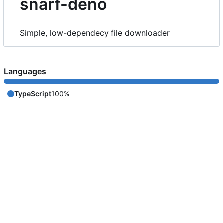
snarf-deno
Simple, low-dependecy file downloader
Languages
TypeScript
100%