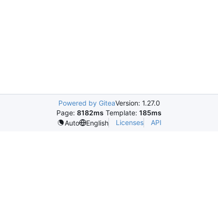
Powered by Gitea
Version: 1.27.0
Page:
8182ms
Template:
185ms
Licenses
API
Auto
English