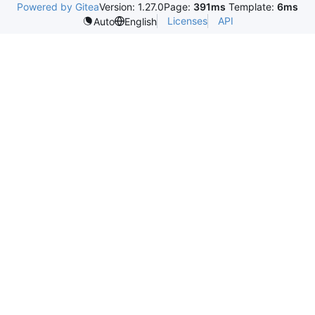
Powered by Gitea
Version: 1.27.0
Page:
391ms
Template:
6ms
Licenses
API
Auto
English