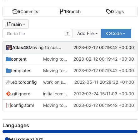
5
Commits
1
Branch
0
Tags
main
Add File
Code
T
Atlas48
2023-02-12 00:19:42 +00:00
Moving to custom theme.
content
Moving to custom theme.
2023-02-12 00:19:42 +00:00
templates
Moving to custom theme.
2023-02-12 00:19:42 +00:00
.editorconfig
work on some files
2022-05-11 20:28:32 +01:00
.gitignore
initial commit
2022-03-24 15:11:03 +00:00
config.toml
Moving to custom theme.
2023-02-12 00:19:42 +00:00
Languages
Markdown
100%