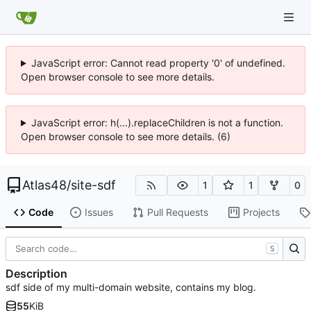
JavaScript error: Cannot read property '0' of undefined.
Open browser console to see more details.
JavaScript error: h(...).replaceChildren is not a function.
Open browser console to see more details. (6)
Atlas48
/
site-sdf
1
1
0
Code
Issues
Pull Requests
Projects
S
Description
sdf side of my multi-domain website, contains my blog.
55
KiB