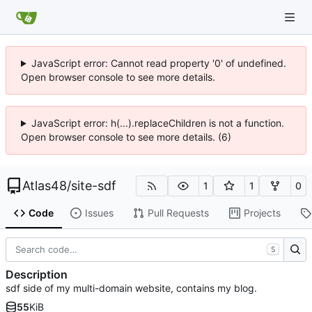
JavaScript error: Cannot read property '0' of undefined.
Open browser console to see more details.
JavaScript error: h(...).replaceChildren is not a function.
Open browser console to see more details. (6)
Atlas48
/
site-sdf
1
1
0
Code
Issues
Pull Requests
Projects
S
Description
sdf side of my multi-domain website, contains my blog.
55
KiB