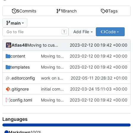
5
Commits
1
Branch
0
Tags
main
Add File
Code
T
Atlas48
2023-02-12 00:19:42 +00:00
Moving to custom theme.
content
Moving to custom theme.
2023-02-12 00:19:42 +00:00
templates
Moving to custom theme.
2023-02-12 00:19:42 +00:00
.editorconfig
work on some files
2022-05-11 20:28:32 +01:00
.gitignore
initial commit
2022-03-24 15:11:03 +00:00
config.toml
Moving to custom theme.
2023-02-12 00:19:42 +00:00
Languages
Markdown
100%