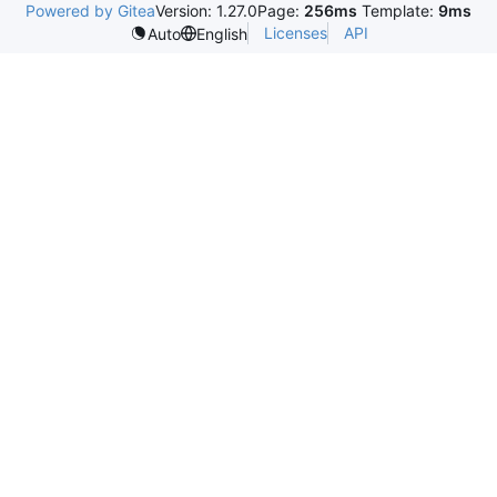
Powered by Gitea
Version: 1.27.0
Page:
256ms
Template:
9ms
Licenses
API
Auto
English