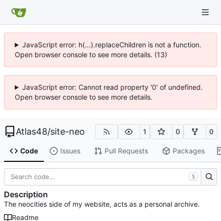
JavaScript error: h(...).replaceChildren is not a function.
Open browser console to see more details. (13)
JavaScript error: Cannot read property '0' of undefined.
Open browser console to see more details.
Atlas48
/
site-neo
1
0
0
Code
Issues
Pull Requests
Packages
S
Description
The neocities side of my website, acts as a personal archive.
Readme