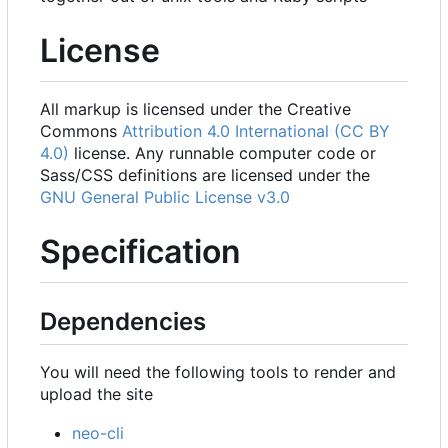
License
All markup is licensed under the Creative
Commons
Attribution 4.0 International (CC BY
4.0)
license. Any runnable computer code or
Sass/CSS definitions are licensed under the
GNU General Public License v3.0
Specification
Dependencies
You will need the following tools to render and
upload the site
neo-cli