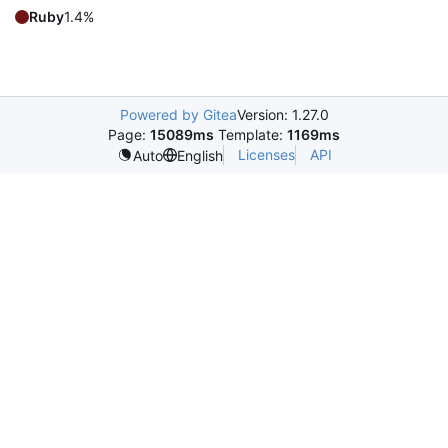
Ruby
1.4%
Powered by Gitea
Version: 1.27.0
Page:
15089ms
Template:
1169ms
Licenses
API
Auto
English