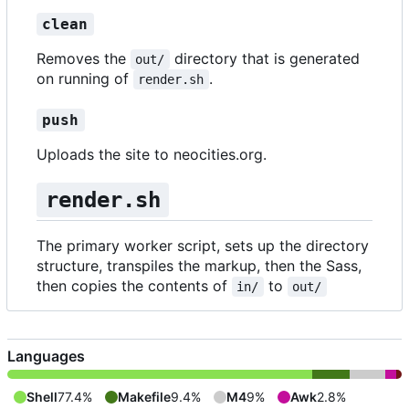
clean
Removes the
directory that is generated
out/
on running of
.
render.sh
push
Uploads the site to neocities.org.
render.sh
The primary worker script, sets up the directory
structure, transpiles the markup, then the Sass,
then copies the contents of
to
in/
out/
Languages
Shell
77.4%
Makefile
9.4%
M4
9%
Awk
2.8%