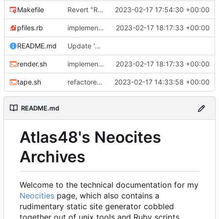
Makefile
Revert "Refactor work"
2023-02-17 17:54:30 +00:00
pfiles.rb
implemented link templating, finally.
2023-02-17 18:17:33 +00:00
README.md
Update 'README.md'
render.sh
implemented link templating, finally.
2023-02-17 18:17:33 +00:00
tape.sh
refactored tape ssg
2023-02-17 14:33:58 +00:00
README.md
Atlas48's Neocites
Archives
Welcome to the technical documentation for my
Neocities
page, which also contains a
rudimentary static site generator cobbled
together out of unix tools and Ruby scripts