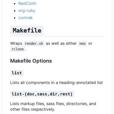
RedCloth
org-ruby
comrak
Makefile
Wraps
as well as either
or
render.sh
neo
.
rclone
Makefile Options
list
Lists all components in a heading-annotated list
list-{doc,sass,dir,rest}
Lists markup files, sass files, directories, and
other files respectively.