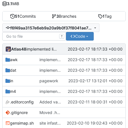
3.1
MiB
51
Commits
3
Branches
1
Tag
f6f49aa3157e6eb9a20a9b0f37f8041ae731e9f5
Code
T
Atlas48
2023-02-17 18:17:33 +00:00
implemented link templating, finally.
awk
implemented link templating, finally.
2023-02-17 18:17:33 +00:00
dat
implemented link templating, finally.
2023-02-17 18:17:33 +00:00
in
pagework
2023-02-17 13:12:01 +00:00
m4
implemented link templating, finally.
2023-02-17 18:17:33 +00:00
.editorconfig
Added variable CSS support.
2023-02-11 18:00:31 +00:00
.gitignore
Moved .hgignore -> .gitignore
gensimap.sh
site infastructure
2023-02-10 19:02:43 +00:00