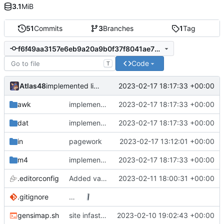
3.1
MiB
51
Commits
3
Branches
1
Tag
f6f49aa3157e6eb9a20a9b0f37f8041ae731e9f5
Code
T
Atlas48
2023-02-17 18:17:33 +00:00
implemented link templating, finally.
awk
implemented link templating, finally.
2023-02-17 18:17:33 +00:00
dat
implemented link templating, finally.
2023-02-17 18:17:33 +00:00
in
pagework
2023-02-17 13:12:01 +00:00
m4
implemented link templating, finally.
2023-02-17 18:17:33 +00:00
.editorconfig
Added variable CSS support.
2023-02-11 18:00:31 +00:00
.gitignore
…
gensimap.sh
site infastructure
2023-02-10 19:02:43 +00:00