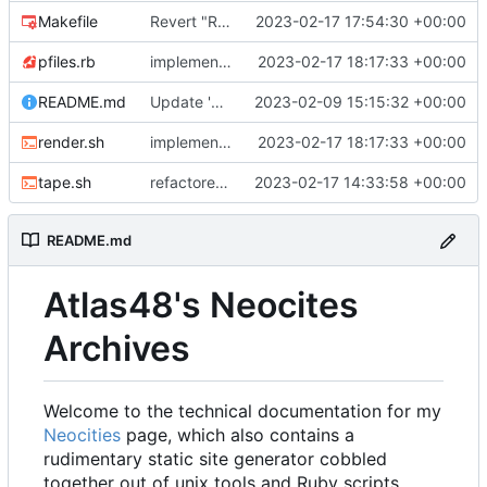
Makefile
Revert "Refactor work"
2023-02-17 17:54:30 +00:00
pfiles.rb
implemented link templating, finally.
2023-02-17 18:17:33 +00:00
README.md
Update 'README.md'
2023-02-09 15:15:32 +00:00
render.sh
implemented link templating, finally.
2023-02-17 18:17:33 +00:00
tape.sh
refactored tape ssg
2023-02-17 14:33:58 +00:00
README.md
Atlas48's Neocites
Archives
Welcome to the technical documentation for my
Neocities
page, which also contains a
rudimentary static site generator cobbled
together out of unix tools and Ruby scripts