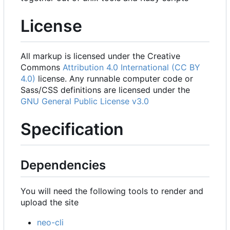
License
All markup is licensed under the Creative
Commons
Attribution 4.0 International (CC BY
4.0)
license. Any runnable computer code or
Sass/CSS definitions are licensed under the
GNU General Public License v3.0
Specification
Dependencies
You will need the following tools to render and
upload the site
neo-cli