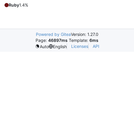
Ruby
1.4%
Powered by Gitea
Version: 1.27.0
Page:
46897ms
Template:
6ms
Licenses
API
Auto
English