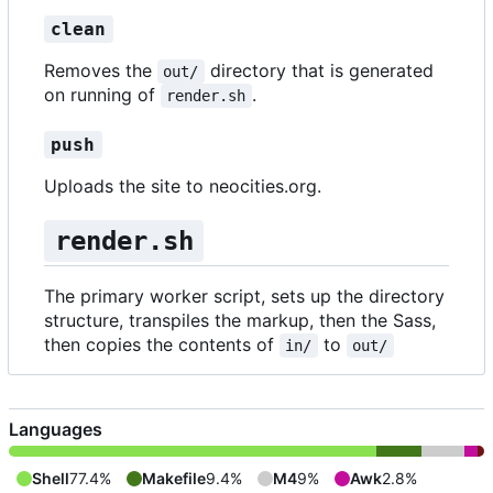
clean
Removes the
directory that is generated
out/
on running of
.
render.sh
push
Uploads the site to neocities.org.
render.sh
The primary worker script, sets up the directory
structure, transpiles the markup, then the Sass,
then copies the contents of
to
in/
out/
Languages
Shell
77.4%
Makefile
9.4%
M4
9%
Awk
2.8%