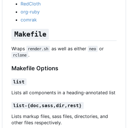
RedCloth
org-ruby
comrak
Makefile
Wraps
as well as either
or
render.sh
neo
.
rclone
Makefile Options
list
Lists all components in a heading-annotated list
list-{doc,sass,dir,rest}
Lists markup files, sass files, directories, and
other files respectively.