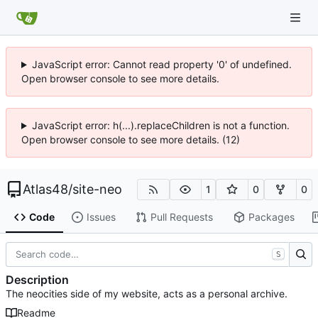
JavaScript error: Cannot read property '0' of undefined.
Open browser console to see more details.
JavaScript error: h(...).replaceChildren is not a function.
Open browser console to see more details. (12)
Atlas48
/
site-neo
1
0
0
Code
Issues
Pull Requests
Packages
S
Description
The neocities side of my website, acts as a personal archive.
Readme