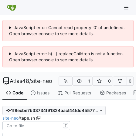
JavaScript error: Cannot read property '0' of undefined.
Open browser console to see more details.
JavaScript error: h(...).replaceChildren is not a function.
Open browser console to see more details.
Atlas48
/
site-neo
1
0
0
Code
Issues
Pull Requests
Packages
1f8ecbe7b33734f91824bacf44fdd45577e76eb0
site-neo
/
tape.sh
T