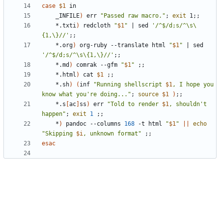
case
$1
	_INFILE
)
 err 
"Passed raw macro."
;
exit
 1
;;
	*.txti
)
 redcloth 
"
$1
"
|
 sed 
'/^$/d;s/^\s\
{1,\}//'
;;
	*.org
)
 org-ruby --translate html 
"
$1
"
|
 sed 
'/^$/d;s/^\s\{1,\}//'
;;
	*.md
)
 comrak --gfm 
"
$1
"
;;
	*.html
)
 cat 
$1
;;
	*.sh
)
(
inf 
"Running shellscript 
$1
, I hope you 
know what you're doing..."
;
source
$1
)
;;
	*.s
[
ac
]
ss
)
 err 
"Told to render 
$1
, shouldn't 
happen"
;
exit
1
;;
	*
)
 pandoc --columns 
168
 -t html 
"
$1
"
||
echo
"Skipping 
$i
, unknown format"
;;
esac