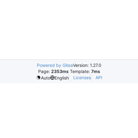
Powered by Gitea
Version: 1.27.0
Page:
2353ms
Template:
7ms
Licenses
API
Auto
English