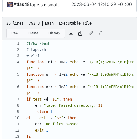
Atlas48
2023-06-04 12:40:29 +01:00
tape.sh: small formatting change
25 lines
792 B
Bash
Executable File
Raw
Blame
History
# tape.sh
# v1r4
function
 inf 
{
 1>
&
2
echo
 -e 
"\x1B[1;32mINF\x1B[0m: 
$*
"
;
}
function
 wrn 
{
 1>
&
2
echo
 -e 
"\x1B[1;93mWRN\x1B[0m: 
$*
"
;
}
function
 err 
{
 1>
&
2
echo
 -e 
"\x1B[1;31mERR\x1B[0m: 
$*
"
;
}
if
test
 -d 
"
$1
"
;
then
	err 
"tape: Passed directory, 
$1
"
return
1
elif
test
 -z 
"
$*
"
;
then
	err 
"No files passed."
exit
1
fi