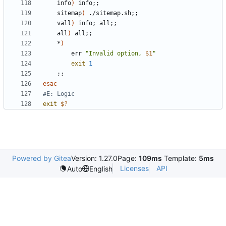
	info
)
 info
;;
	sitemap
)
 ./sitemap.sh
;;
	vall
)
 info
;
 all
;;
	all
)
 all
;;
	*
)
		err 
"Invalid option, 
$1
"
exit
1
;;
esac
#E: Logic
exit
$?
Powered by Gitea
Version: 1.27.0
Page:
109ms
Template:
5ms
Licenses
API
Auto
English