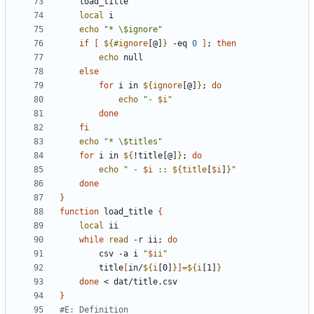
local
echo
"* \$ignore"
if
[
${#
ignore
[@]
}
 -eq 
0
]
;
then
echo
else
for
 i in 
${
ignore
[@]
}
;
do
echo
"- 
$i
"
done
fi
echo
"* \$titles"
for
 i in 
${
!title[@]
}
;
do
echo
" - 
$i
 :: 
${
title
[
$i
]
}
"
done
}
function
 load_title 
{
local
while
read
 -r ii
;
do
		csv -a i 
"
$ii
"
		title
[
in/
${
i
[0]
}
]=
${
i
[1]
}
done
}
#E: Definition