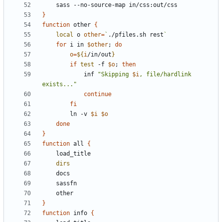
}
function
 other 
{
local
 o 
other
=
`
./pfiles.sh rest
`
for
 i in 
$other
;
do
o
=
${
i
/in/out
}
if
test
 -f 
$o
;
then
			inf 
"Skipping 
$i
, file/hardlink 
exists..."
continue
fi
		ln -v 
$i
$o
done
}
function
 all 
{
dirs
}
function
 info 
{