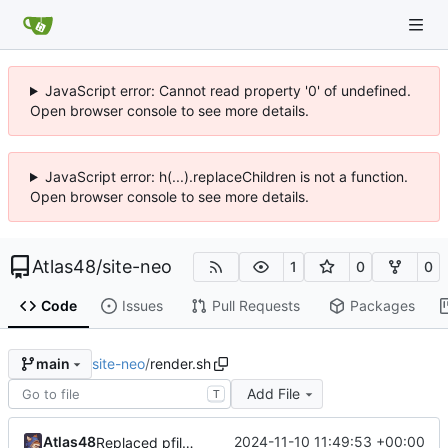
JavaScript error: Cannot read property '0' of undefined.
Open browser console to see more details.
JavaScript error: h(...).replaceChildren is not a function.
Open browser console to see more details.
Atlas48
/
site-neo
1
0
0
Code
Issues
Pull Requests
Packages
site-neo
/
render.sh
main
Add File
T
Atlas48
2024-11-10 11:49:53 +00:00
Replaced pfiles.rb with shell equiv