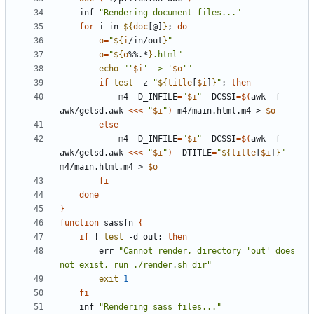
	inf 
"Rendering document files..."
for
 i in 
${
doc
[@]
}
;
do
o
=
"
${
i
/in/out
}
"
o
=
"
${
o
%%.*
}
.html"
echo
"'
$i
' -> '
$o
'"
if
test
 -z 
"
${
title
[
$i
]
}
"
;
then
			m4 -D_INFILE
=
"
$i
"
 -DCSSI
=
$(
awk -f 
awk/getsd.awk 
<<<
"
$i
"
)
 m4/main.html.m4 > 
$o
else
			m4 -D_INFILE
=
"
$i
"
 -DCSSI
=
$(
awk -f 
awk/getsd.awk 
<<<
"
$i
"
)
 -DTITLE
=
"
${
title
[
$i
]
}
"
m4/main.html.m4 > 
$o
fi
done
}
function
 sassfn 
{
if
 ! 
test
 -d out
;
then
		err 
"Cannot render, directory 'out' does 
not exist, run ./render.sh dir"
exit
1
fi
	inf 
"Rendering sass files..."