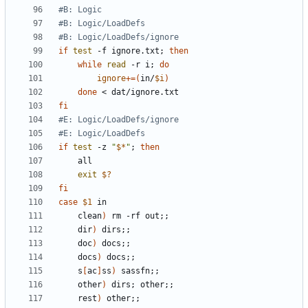
#B: Logic
#B: Logic/LoadDefs
#B: Logic/LoadDefs/ignore
if
test
 -f ignore.txt
;
then
while
read
 -r i
;
do
ignore
+=(
in/
$i
)
done
fi
#E: Logic/LoadDefs/ignore
#E: Logic/LoadDefs
if
test
 -z 
"
$*
"
;
then
exit
$?
fi
case
$1
	clean
)
 rm -rf out
;;
	dir
)
 dirs
;;
	doc
)
 docs
;;
	docs
)
 docs
;;
	s
[
ac
]
ss
)
 sassfn
;;
	other
)
 dirs
;
 other
;;
	rest
)
 other
;;