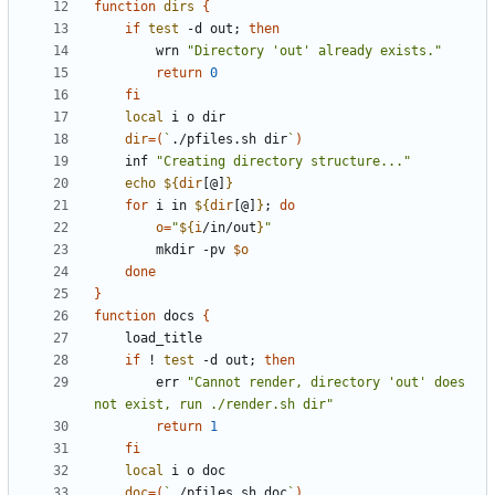
function
dirs
{
if
test
 -d out
;
then
		wrn 
"Directory 'out' already exists."
return
0
fi
local
dir
=(
`
./pfiles.sh dir
`
)
	inf 
"Creating directory structure..."
echo
${
dir
[@]
}
for
 i in 
${
dir
[@]
}
;
do
o
=
"
${
i
/in/out
}
"
		mkdir -pv 
$o
done
}
function
 docs 
{
if
 ! 
test
 -d out
;
then
		err 
"Cannot render, directory 'out' does 
not exist, run ./render.sh dir"
return
1
fi
local
doc
=(
`
./pfiles.sh doc
`
)