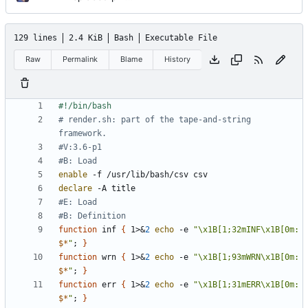
129 lines
2.4 KiB
Bash
Executable File
Raw
Permalink
Blame
History
# render.sh: part of the tape-and-string 
framework.
#V:3.6-p1
#B: Load
enable
declare
#E: Load
#B: Definition
function
 inf 
{
 1>
&
2
echo
 -e 
"\x1B[1;32mINF\x1B[0m: 
$*
"
;
}
function
 wrn 
{
 1>
&
2
echo
 -e 
"\x1B[1;93mWRN\x1B[0m: 
$*
"
;
}
function
 err 
{
 1>
&
2
echo
 -e 
"\x1B[1;31mERR\x1B[0m: 
$*
"
;
}