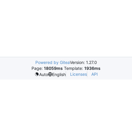
Powered by Gitea
Version: 1.27.0
Page:
18059ms
Template:
1936ms
Licenses
API
Auto
English