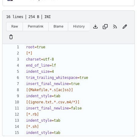
16 lines
254 B
INI
Raw
Permalink
Blame
History
root
=
true
[*]
charset
=
utf-8
end_of_line
=
lf
indent_size
=
4
trim_trailing_whitespace
=
true
insert_final_newline
=
true
[{Makefile,*.s[ac]ss}]
indent_style
=
tab
[{ignore.txt,*.csv,m4/*}]
insert_final_newline
=
false
[*.rb]
indent_style
=
tab
[*.sh]
indent_style
=
tab