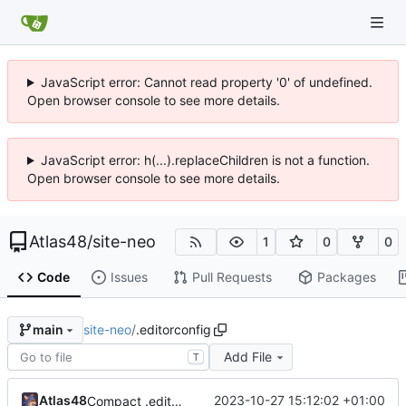
JavaScript error: Cannot read property '0' of undefined.
Open browser console to see more details.
JavaScript error: h(...).replaceChildren is not a function.
Open browser console to see more details.
Atlas48
/
site-neo
1
0
0
Code
Issues
Pull Requests
Packages
site-neo
/
.editorconfig
main
Add File
T
Atlas48
2023-10-27 15:12:02 +01:00
Compact .editorconfig