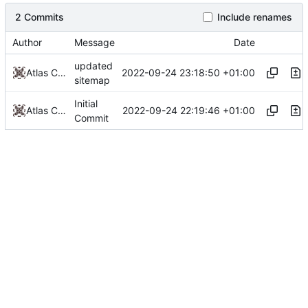
2 Commits
Include renames
Author
Message
Date
updated
2022-09-24 23:18:50 +01:00
Atlas Cove
sitemap
Initial
2022-09-24 22:19:46 +01:00
Atlas Cove
Commit