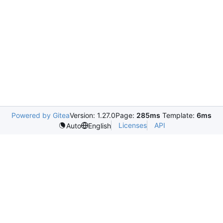
Powered by Gitea
Version: 1.27.0
Page:
285ms
Template:
6ms
Licenses
API
Auto
English