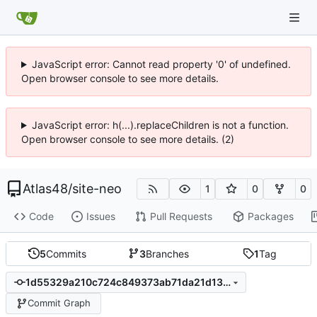
JavaScript error: Cannot read property '0' of undefined.
Open browser console to see more details.
JavaScript error: h(...).replaceChildren is not a function.
Open browser console to see more details. (2)
Atlas48
/
site-neo
1
0
0
Code
Issues
Pull Requests
Packages
5
Commits
3
Branches
1
Tag
1d55329a210c724c849373ab71da21d13100f5bc
Commit Graph