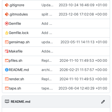
.gitignore
Update .gitignore
2023-10-24 16:46:09 +01:00
.gitmodules
split site content off into separate repo
2023-12-06 17:02:08 +00:00
Gemfile
Add Gemfile, Update Makefile
Gemfile.lock
Add Gemfile, Update Makefile
gensimap.sh
update gensimap.sh
2023-05-11 14:11:13 +01:00
Makefile
Added extra affection
pfiles.sh
Replaced pfiles.rb with shell equiv
2024-11-10 11:49:53 +00:00
README.md
archiving repository
2026-02-21 11:57:57 +00:00
render.sh
Replaced pfiles.rb with shell equiv
2024-11-10 11:49:53 +00:00
tape.sh
tape.sh: small formatting change
2023-06-04 12:40:29 +01:00
README.md