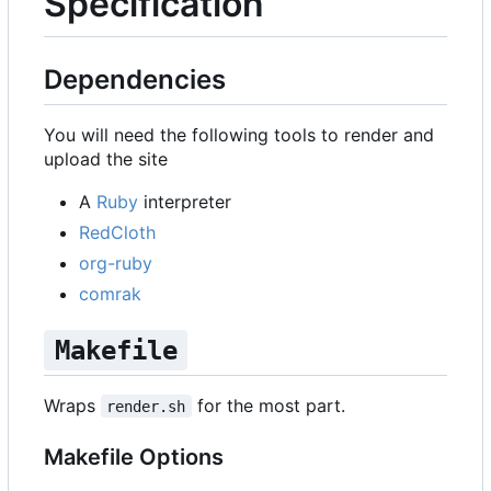
Specification
Dependencies
You will need the following tools to render and
upload the site
A
Ruby
interpreter
RedCloth
org-ruby
comrak
Makefile
Wraps
for the most part.
render.sh
Makefile Options