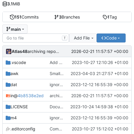
3.1
MiB
151
Commits
3
Branches
1
Tag
main
Add File
Code
T
Atlas48
2026-02-21 11:57:57 +00:00
archiving repository
.vscode
Add vscode association
2023-10-27 12:10:26 +01:00
awk
Small formatting change in getsd.awk
2023-04-03 21:27:57 +01:00
dat
ignores update
2023-12-12 16:55:39 +00:00
in
@
4b8538e2ed
archiving repository
2026-02-21 11:57:57 +00:00
LICENSE
Documentation update
2023-10-24 14:59:38 +01:00
m4
ignores update
2023-12-12 16:55:39 +00:00
.editorconfig
Compact .editorconfig
2023-10-27 15:12:02 +01:00