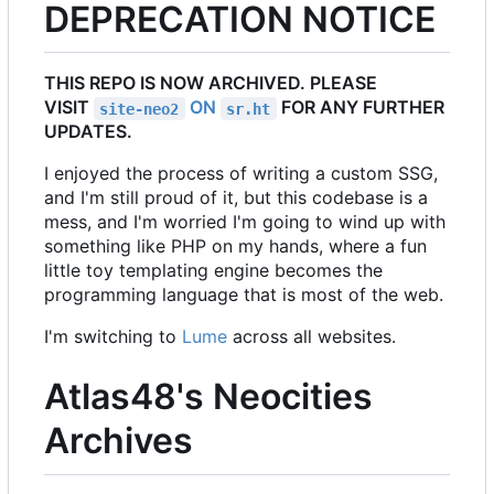
DEPRECATION NOTICE
THIS REPO IS NOW ARCHIVED. PLEASE
VISIT
ON
FOR ANY FURTHER
site-neo2
sr.ht
UPDATES.
I enjoyed the process of writing a custom SSG,
and I'm still proud of it, but this codebase is a
mess, and I'm worried I'm going to wind up with
something like PHP on my hands, where a fun
little toy templating engine becomes the
programming language that is most of the web.
I'm switching to
Lume
across all websites.
Atlas48's Neocities
Archives