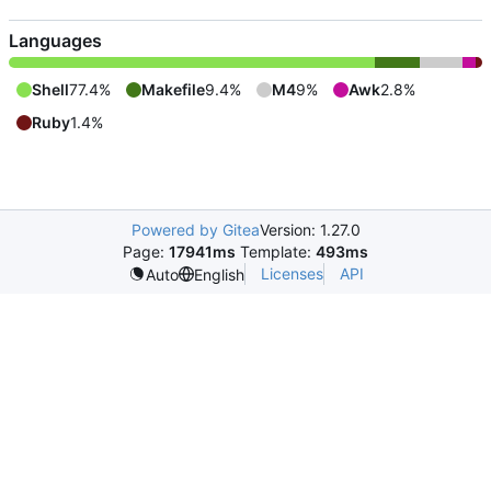
Languages
Shell
77.4%
Makefile
9.4%
M4
9%
Awk
2.8%
Ruby
1.4%
Powered by Gitea
Version: 1.27.0
Page:
17941ms
Template:
493ms
Licenses
API
Auto
English