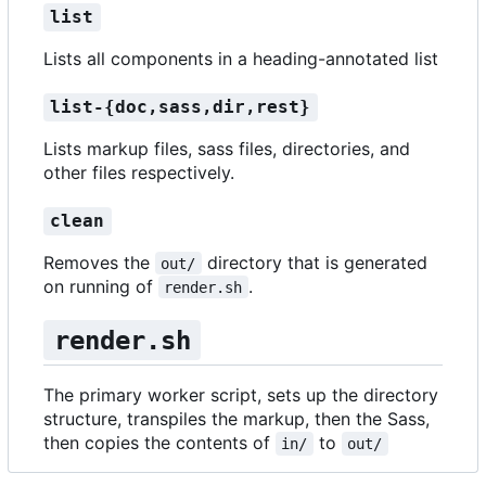
list
Lists all components in a heading-annotated list
list-{doc,sass,dir,rest}
Lists markup files, sass files, directories, and
other files respectively.
clean
Removes the
directory that is generated
out/
on running of
.
render.sh
render.sh
The primary worker script, sets up the directory
structure, transpiles the markup, then the Sass,
then copies the contents of
to
in/
out/