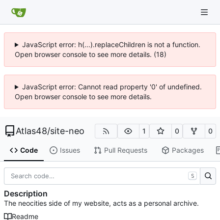
JavaScript error: h(...).replaceChildren is not a function.
Open browser console to see more details. (18)
JavaScript error: Cannot read property '0' of undefined.
Open browser console to see more details.
Atlas48
/
site-neo
1
0
0
Code
Issues
Pull Requests
Packages
S
Description
The neocities side of my website, acts as a personal archive.
Readme