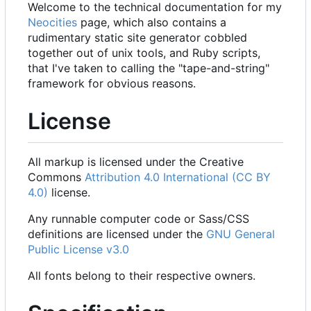
Welcome to the technical documentation for my
Neocities
page, which also contains a
rudimentary static site generator cobbled
together out of unix tools, and Ruby scripts,
that I've taken to calling the "tape-and-string"
framework for obvious reasons.
License
All markup is licensed under the Creative
Commons
Attribution 4.0 International (CC BY
4.0)
license.
Any runnable computer code or Sass/CSS
definitions are licensed under the
GNU General
Public License v3.0
All fonts belong to their respective owners.