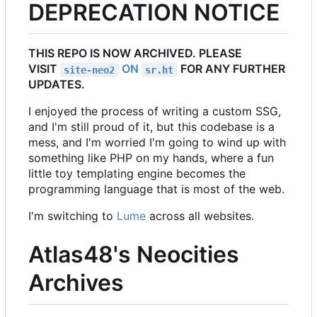
DEPRECATION NOTICE
THIS REPO IS NOW ARCHIVED. PLEASE
VISIT
ON
FOR ANY FURTHER
site-neo2
sr.ht
UPDATES.
I enjoyed the process of writing a custom SSG,
and I'm still proud of it, but this codebase is a
mess, and I'm worried I'm going to wind up with
something like PHP on my hands, where a fun
little toy templating engine becomes the
programming language that is most of the web.
I'm switching to
Lume
across all websites.
Atlas48's Neocities
Archives