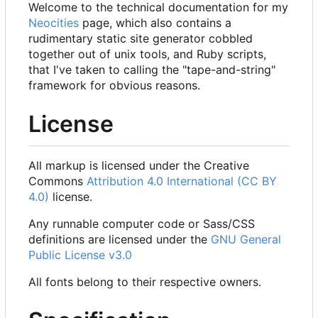
Welcome to the technical documentation for my
Neocities
page, which also contains a
rudimentary static site generator cobbled
together out of unix tools, and Ruby scripts,
that I've taken to calling the "tape-and-string"
framework for obvious reasons.
License
All markup is licensed under the Creative
Commons
Attribution 4.0 International (CC BY
4.0)
license.
Any runnable computer code or Sass/CSS
definitions are licensed under the
GNU General
Public License v3.0
All fonts belong to their respective owners.