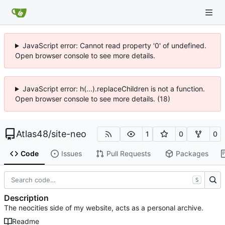
JavaScript error: Cannot read property '0' of undefined.
Open browser console to see more details.
JavaScript error: h(...).replaceChildren is not a function.
Open browser console to see more details. (18)
Atlas48
/
site-neo
1
0
0
Code
Issues
Pull Requests
Packages
S
Description
The neocities side of my website, acts as a personal archive.
Readme