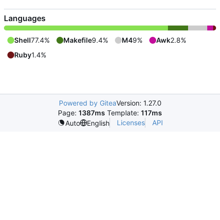
Languages
Shell
77.4%
Makefile
9.4%
M4
9%
Awk
2.8%
Ruby
1.4%
Powered by Gitea
Version: 1.27.0
Page:
1387ms
Template:
117ms
Licenses
API
Auto
English