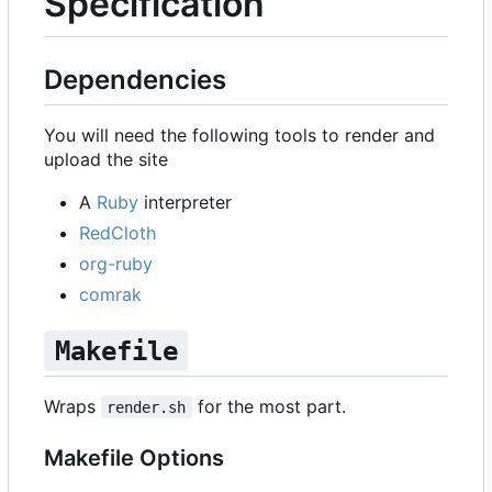
Specification
Dependencies
You will need the following tools to render and
upload the site
A
Ruby
interpreter
RedCloth
org-ruby
comrak
Makefile
Wraps
for the most part.
render.sh
Makefile Options