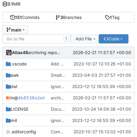
3.1
MiB
151
Commits
3
Branches
1
Tag
main
Add File
Code
T
Atlas48
2026-02-21 11:57:57 +00:00
archiving repository
.vscode
Add vscode association
2023-10-27 12:10:26 +01:00
awk
Small formatting change in getsd.awk
2023-04-03 21:27:57 +01:00
dat
ignores update
2023-12-12 16:55:39 +00:00
in
@
4b8538e2ed
archiving repository
2026-02-21 11:57:57 +00:00
LICENSE
Documentation update
2023-10-24 14:59:38 +01:00
m4
ignores update
2023-12-12 16:55:39 +00:00
.editorconfig
Compact .editorconfig
2023-10-27 15:12:02 +01:00