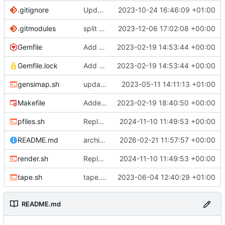
.gitignore
Update .gitignore
2023-10-24 16:46:09 +01:00
.gitmodules
split site content off into separate repo
2023-12-06 17:02:08 +00:00
Gemfile
Add Gemfile, Update Makefile
2023-02-19 14:53:44 +00:00
Gemfile.lock
Add Gemfile, Update Makefile
2023-02-19 14:53:44 +00:00
gensimap.sh
update gensimap.sh
2023-05-11 14:11:13 +01:00
Makefile
Added extra affection
2023-02-19 18:40:50 +00:00
pfiles.sh
Replaced pfiles.rb with shell equiv
2024-11-10 11:49:53 +00:00
README.md
archiving repository
2026-02-21 11:57:57 +00:00
render.sh
Replaced pfiles.rb with shell equiv
2024-11-10 11:49:53 +00:00
tape.sh
tape.sh: small formatting change
2023-06-04 12:40:29 +01:00
README.md