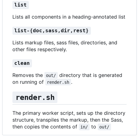
list
Lists all components in a heading-annotated list
list-{doc,sass,dir,rest}
Lists markup files, sass files, directories, and
other files respectively.
clean
Removes the
directory that is generated
out/
on running of
.
render.sh
render.sh
The primary worker script, sets up the directory
structure, transpiles the markup, then the Sass,
then copies the contents of
to
in/
out/