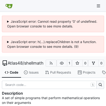
JavaScript error: Cannot read property '0' of undefined.
Open browser console to see more details.
JavaScript error: h(...).replaceChildren is not a function.
Open browser console to see more details. (9)
Atlas48
/
shellmath
1
0
0
Code
Issues
Pull Requests
Projects
S
Description
A set of simple programs that perform mathematical operations
on their arguments