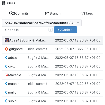
33
KiB
2
Commits
1
Branch
3
Tags
420b78bdc2a16ca7c7dfd623aa9d99087dc05d0f
Code
T
Atlas48
2022-05-07 13:36:37 +01:00
Bugfix & Makefile
.gitignore
initial commit
2022-05-07 13:22:36 +01:00
add.c
Bugfix & Makefile
2022-05-07 13:36:37 +01:00
div.c
Bugfix & Makefile
2022-05-07 13:36:37 +01:00
Makefile
Bugfix & Makefile
2022-05-07 13:36:37 +01:00
mean.c
initial commit
2022-05-07 13:22:36 +01:00
mul.c
Bugfix & Makefile
2022-05-07 13:36:37 +01:00
sub.c
Bugfix & Makefile
2022-05-07 13:36:37 +01:00