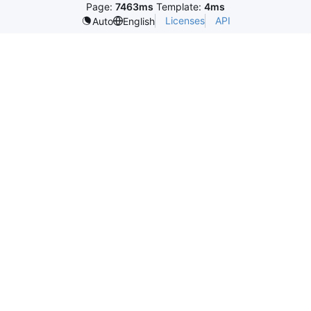
Page:
7463ms
Template:
4ms
Licenses
API
Auto
English