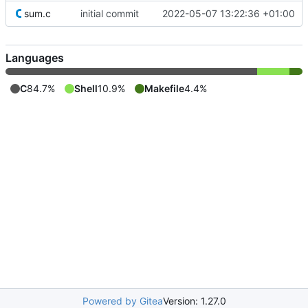
sum.c
initial commit
2022-05-07 13:22:36 +01:00
Languages
C
84.7%
Shell
10.9%
Makefile
4.4%
Powered by Gitea
Version: 1.27.0