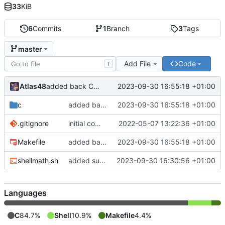
33
KiB
6
Commits
1
Branch
3
Tags
master
Add File
Code
T
Atlas48
2023-09-30 16:55:18 +01:00
added back C version
c
added back C version
2023-09-30 16:55:18 +01:00
.gitignore
initial commit
2022-05-07 13:22:36 +01:00
Makefile
added back C version
2023-09-30 16:55:18 +01:00
shellmath.sh
added sum function to shellscript version
2023-09-30 16:30:56 +01:00
Languages
C
84.7%
Shell
10.9%
Makefile
4.4%