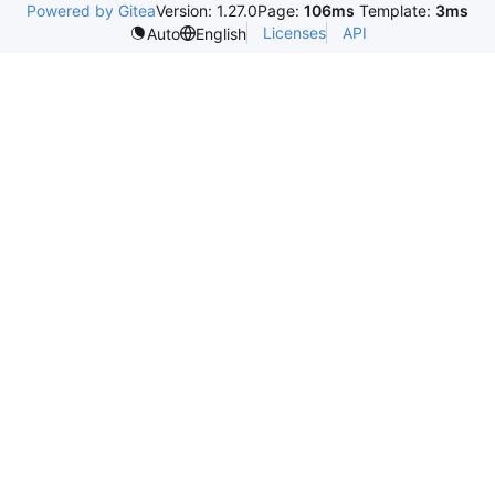
Powered by Gitea
Version: 1.27.0
Page:
106ms
Template:
3ms
Licenses
API
Auto
English