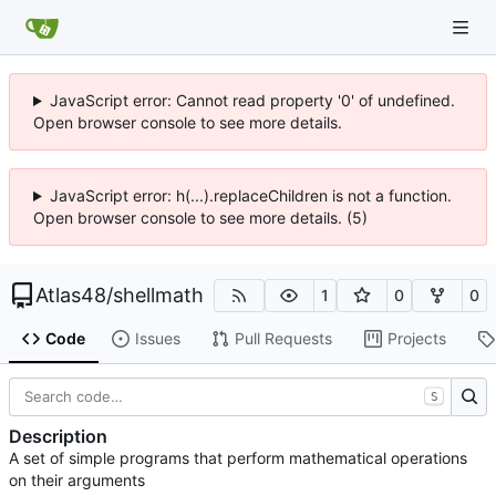
JavaScript error: Cannot read property '0' of undefined.
Open browser console to see more details.
JavaScript error: h(...).replaceChildren is not a function.
Open browser console to see more details. (5)
Atlas48
/
shellmath
1
0
0
Code
Issues
Pull Requests
Projects
S
Description
A set of simple programs that perform mathematical operations
on their arguments