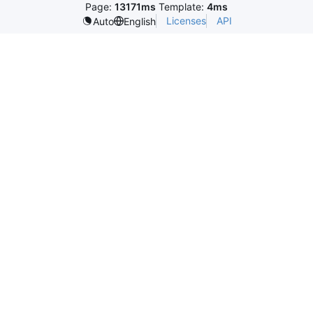
Page:
13171ms
Template:
4ms
Licenses
API
Auto
English