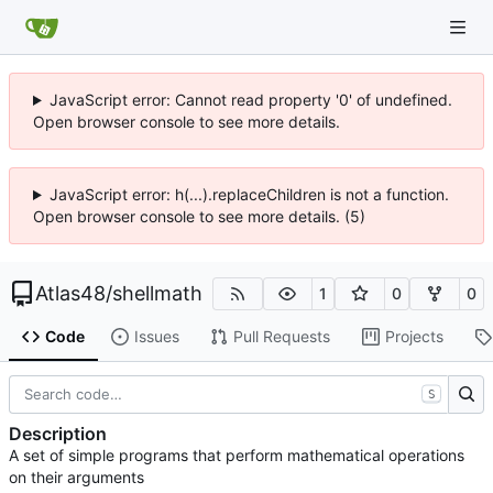
JavaScript error: Cannot read property '0' of undefined.
Open browser console to see more details.
JavaScript error: h(...).replaceChildren is not a function.
Open browser console to see more details. (5)
Atlas48
/
shellmath
1
0
0
Code
Issues
Pull Requests
Projects
S
Description
A set of simple programs that perform mathematical operations
on their arguments