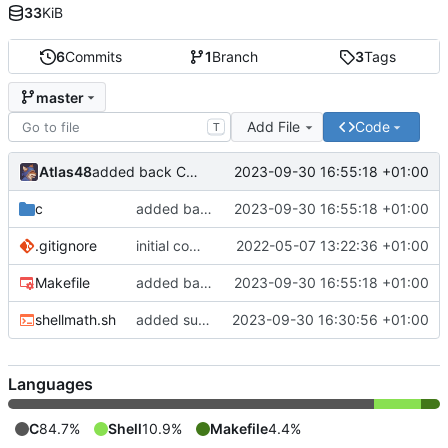
33
KiB
6
Commits
1
Branch
3
Tags
master
Add File
Code
T
Atlas48
2023-09-30 16:55:18 +01:00
added back C version
c
added back C version
2023-09-30 16:55:18 +01:00
.gitignore
initial commit
2022-05-07 13:22:36 +01:00
Makefile
added back C version
2023-09-30 16:55:18 +01:00
shellmath.sh
added sum function to shellscript version
2023-09-30 16:30:56 +01:00
Languages
C
84.7%
Shell
10.9%
Makefile
4.4%