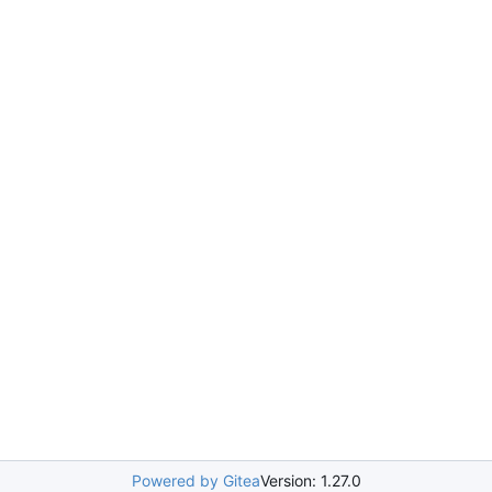
Powered by Gitea
Version: 1.27.0