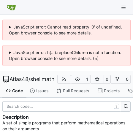
JavaScript error: Cannot read property '0' of undefined.
Open browser console to see more details.
JavaScript error: h(...).replaceChildren is not a function.
Open browser console to see more details. (5)
Atlas48
/
shellmath
1
0
0
Code
Issues
Pull Requests
Projects
S
Description
A set of simple programs that perform mathematical operations
on their arguments