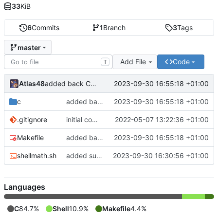
33
KiB
6
Commits
1
Branch
3
Tags
master
Add File
Code
T
Atlas48
2023-09-30 16:55:18 +01:00
added back C version
c
added back C version
2023-09-30 16:55:18 +01:00
.gitignore
initial commit
2022-05-07 13:22:36 +01:00
Makefile
added back C version
2023-09-30 16:55:18 +01:00
shellmath.sh
added sum function to shellscript version
2023-09-30 16:30:56 +01:00
Languages
C
84.7%
Shell
10.9%
Makefile
4.4%