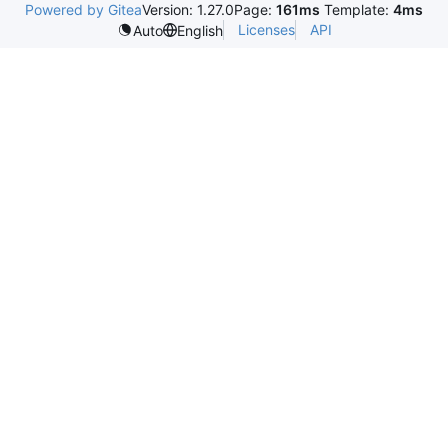
Powered by Gitea
Version: 1.27.0
Page:
161ms
Template:
4ms
Licenses
API
Auto
English