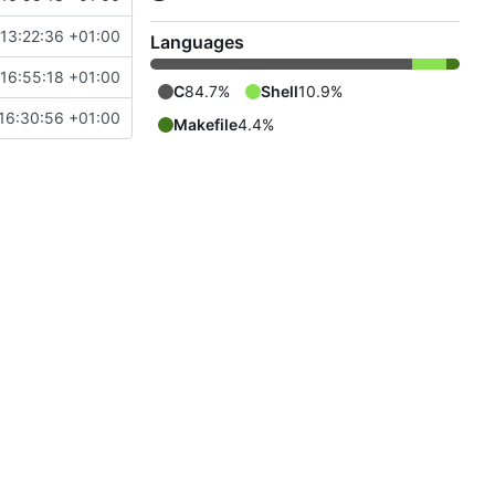
13:22:36 +01:00
Languages
16:55:18 +01:00
C
84.7%
Shell
10.9%
16:30:56 +01:00
Makefile
4.4%