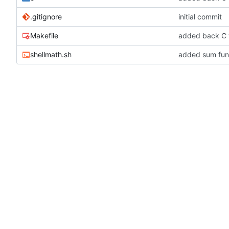
.gitignore
initial commit
Makefile
added back C 
shellmath.sh
added sum funct