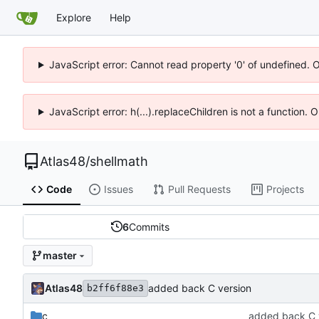
Explore
Help
JavaScript error: Cannot read property '0' of undefined. 
JavaScript error: h(...).replaceChildren is not a function.
Atlas48
/
shellmath
Code
Issues
Pull Requests
Projects
6
Commits
master
Atlas48
added back C version
b2ff6f88e3
c
added back C 