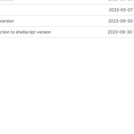
2022-05-07 
version
2023-09-30 
ion to shellscript version
2023-09-30 