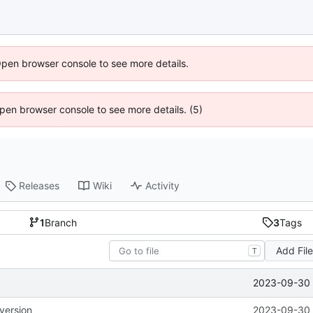
Open browser console to see more details.
 Open browser console to see more details. (5)
Releases
Wiki
Activity
1
Branch
3
Tags
Add Fil
T
2023-09-30 
version
2023-09-30 