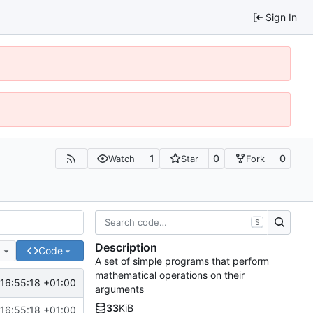
Sign In
1
0
0
Watch
Star
Fork
S
Description
e
Code
A set of simple programs that perform
mathematical operations on their
16:55:18 +01:00
arguments
33
KiB
16:55:18 +01:00