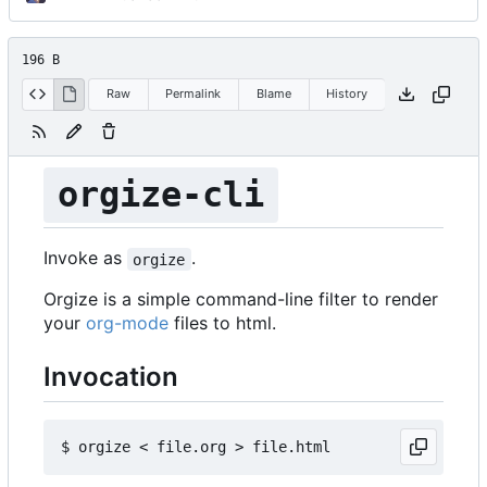
196 B
Raw
Permalink
Blame
History
orgize-cli
Invoke as
.
orgize
Orgize is a simple command-line filter to render
your
org-mode
files to html.
Invocation