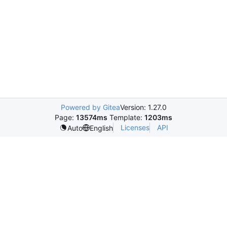
Powered by Gitea
Version: 1.27.0
Page:
13574ms
Template:
1203ms
Licenses
API
Auto
English