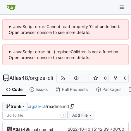
JavaScript error: Cannot read property '0' of undefined.
Open browser console to see more details.
JavaScript error: h(...).replaceChildren is not a function.
Open browser console to see more details.
Atlas48
/
orgize-cli
1
0
0
Code
Issues
Pull Requests
Packages
orgize-cli
/
readme.md
trunk
Add File
T
Atlas48
2022-10-10 15:42:39 +00:00
Initial commit