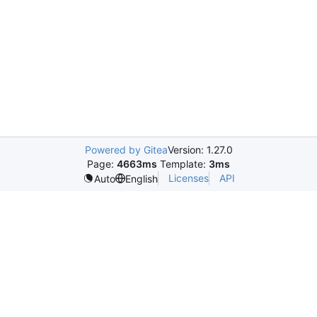
Powered by Gitea
Version: 1.27.0
Page:
4663ms
Template:
3ms
Licenses
API
Auto
English