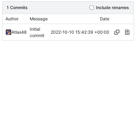
1 Commits
Include renames
Author
Message
Date
Initial
2022-10-10 15:42:39 +00:00
Atlas48
commit