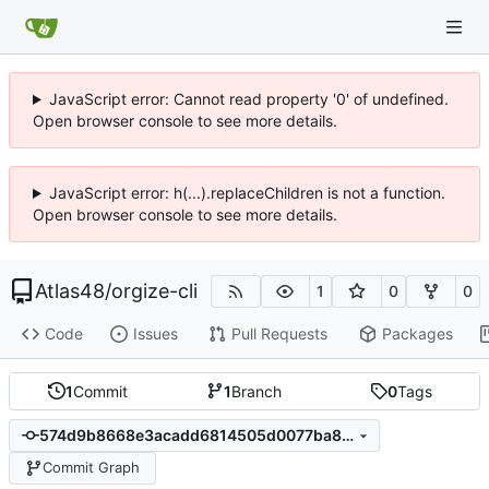
JavaScript error: Cannot read property '0' of undefined.
Open browser console to see more details.
JavaScript error: h(...).replaceChildren is not a function.
Open browser console to see more details.
Atlas48
/
orgize-cli
1
0
0
Code
Issues
Pull Requests
Packages
1
Commit
1
Branch
0
Tags
574d9b8668e3acadd6814505d0077ba87db0842c
Commit Graph