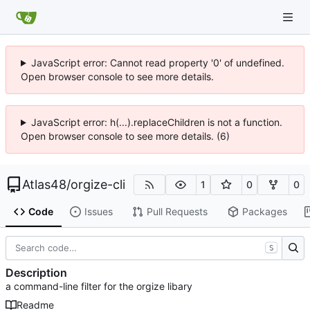
JavaScript error: Cannot read property '0' of undefined.
Open browser console to see more details.
JavaScript error: h(...).replaceChildren is not a function.
Open browser console to see more details. (6)
Atlas48
/
orgize-cli
1
0
0
Code
Issues
Pull Requests
Packages
S
Description
a command-line filter for the orgize libary
Readme