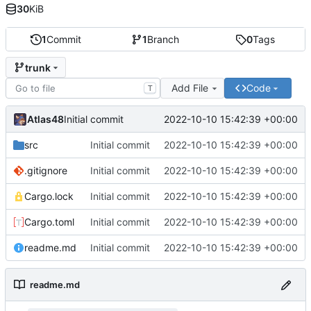
30
KiB
1
Commit
1
Branch
0
Tags
trunk
Add File
Code
T
Atlas48
2022-10-10 15:42:39 +00:00
Initial commit
src
Initial commit
2022-10-10 15:42:39 +00:00
.gitignore
Initial commit
2022-10-10 15:42:39 +00:00
Cargo.lock
Initial commit
2022-10-10 15:42:39 +00:00
Cargo.toml
Initial commit
2022-10-10 15:42:39 +00:00
readme.md
Initial commit
2022-10-10 15:42:39 +00:00
readme.md