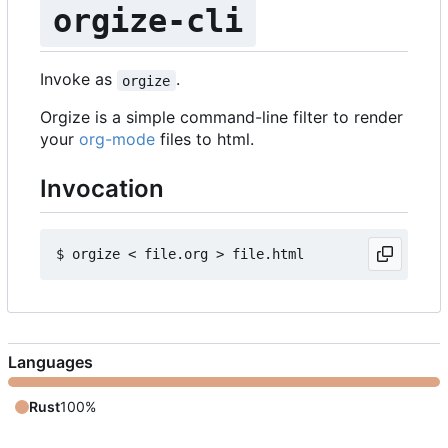
orgize-cli
Invoke as
.
orgize
Orgize is a simple command-line filter to render
your
org-mode
files to html.
Invocation
Languages
Rust
100%