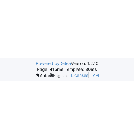
Powered by Gitea
Version: 1.27.0
Page:
415ms
Template:
30ms
Licenses
API
Auto
English