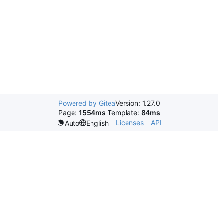
Powered by Gitea
Version: 1.27.0
Page:
1554ms
Template:
84ms
Licenses
API
Auto
English