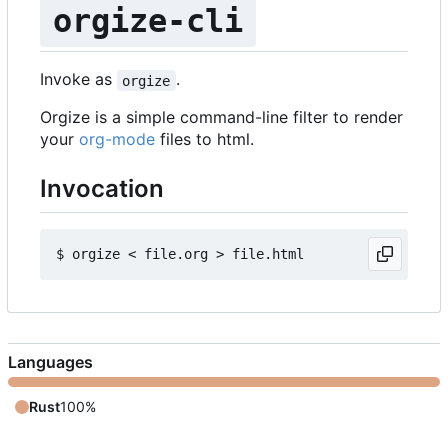
orgize-cli
Invoke as
.
orgize
Orgize is a simple command-line filter to render
your
org-mode
files to html.
Invocation
Languages
Rust
100%