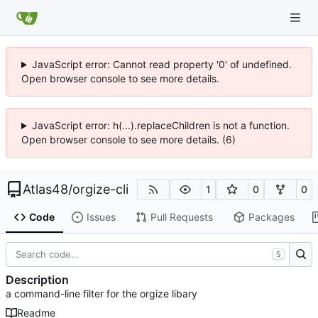
JavaScript error: Cannot read property '0' of undefined.
Open browser console to see more details.
JavaScript error: h(...).replaceChildren is not a function.
Open browser console to see more details. (6)
Atlas48
/
orgize-cli
1
0
0
Code
Issues
Pull Requests
Packages
S
Description
a command-line filter for the orgize libary
Readme