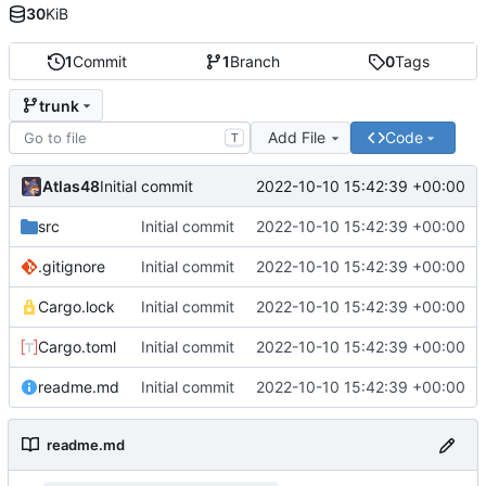
30
KiB
1
Commit
1
Branch
0
Tags
trunk
Add File
Code
T
Atlas48
2022-10-10 15:42:39 +00:00
Initial commit
src
Initial commit
2022-10-10 15:42:39 +00:00
.gitignore
Initial commit
2022-10-10 15:42:39 +00:00
Cargo.lock
Initial commit
2022-10-10 15:42:39 +00:00
Cargo.toml
Initial commit
2022-10-10 15:42:39 +00:00
readme.md
Initial commit
2022-10-10 15:42:39 +00:00
readme.md