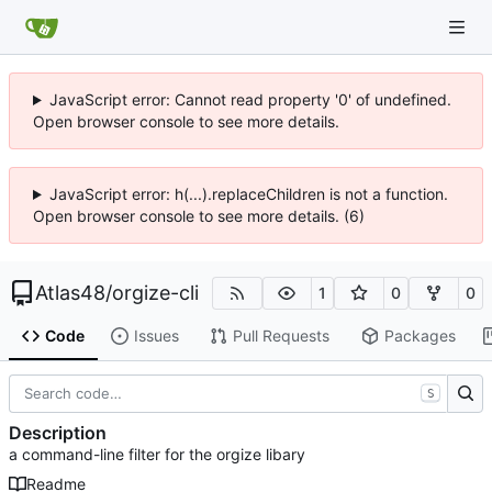
JavaScript error: Cannot read property '0' of undefined.
Open browser console to see more details.
JavaScript error: h(...).replaceChildren is not a function.
Open browser console to see more details. (6)
Atlas48
/
orgize-cli
1
0
0
Code
Issues
Pull Requests
Packages
S
Description
a command-line filter for the orgize libary
Readme