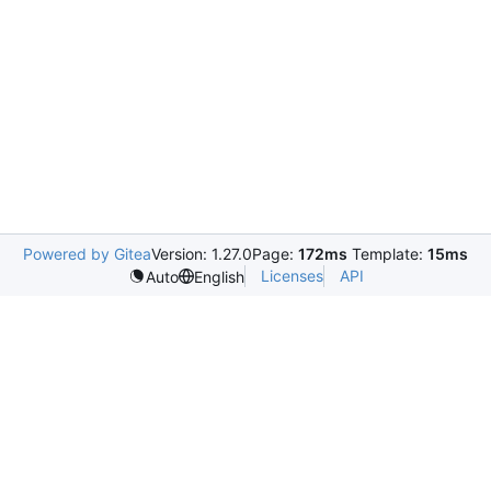
Powered by Gitea
Version: 1.27.0
Page:
172ms
Template:
15ms
Licenses
API
Auto
English