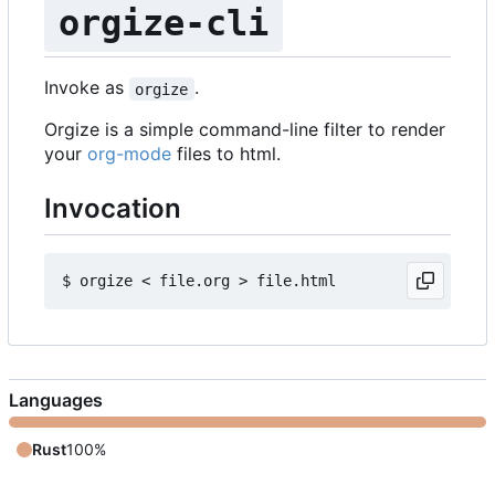
orgize-cli
Invoke as
.
orgize
Orgize is a simple command-line filter to render
your
org-mode
files to html.
Invocation
Languages
Rust
100%