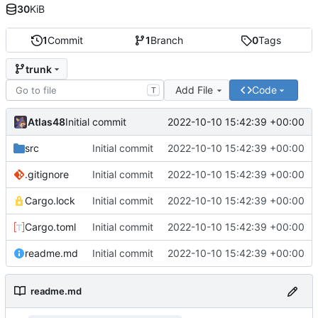
30
KiB
1
Commit
1
Branch
0
Tags
trunk
Add File
Code
T
Atlas48
2022-10-10 15:42:39 +00:00
Initial commit
src
Initial commit
2022-10-10 15:42:39 +00:00
.gitignore
Initial commit
2022-10-10 15:42:39 +00:00
Cargo.lock
Initial commit
2022-10-10 15:42:39 +00:00
Cargo.toml
Initial commit
2022-10-10 15:42:39 +00:00
readme.md
Initial commit
2022-10-10 15:42:39 +00:00
readme.md