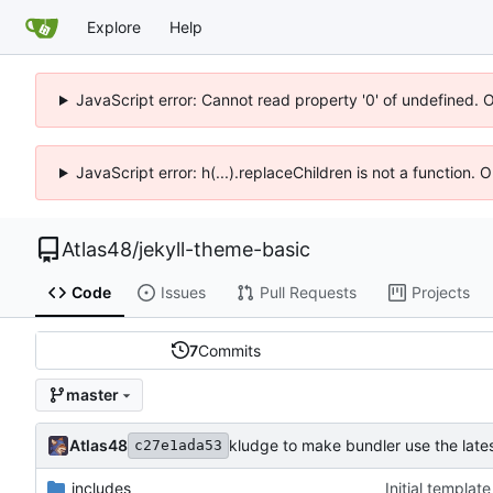
Explore
Help
JavaScript error: Cannot read property '0' of undefined. 
JavaScript error: h(...).replaceChildren is not a function.
Atlas48
/
jekyll-theme-basic
Code
Issues
Pull Requests
Projects
7
Commits
master
Atlas48
kludge to make bundler use the late
c27e1ada53
_includes
Initial templat