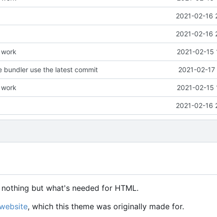
2021-02-16 
2021-02-16 
e work
2021-02-15 
 bundler use the latest commit
2021-02-17 
e work
2021-02-15 
2021-02-16 
n, nothing but what's needed for HTML.
website
, which this theme was originally made for.