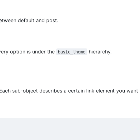
between default and post.
ery option is under the
hierarchy.
basic_theme
 Each sub-object describes a certain link element you want