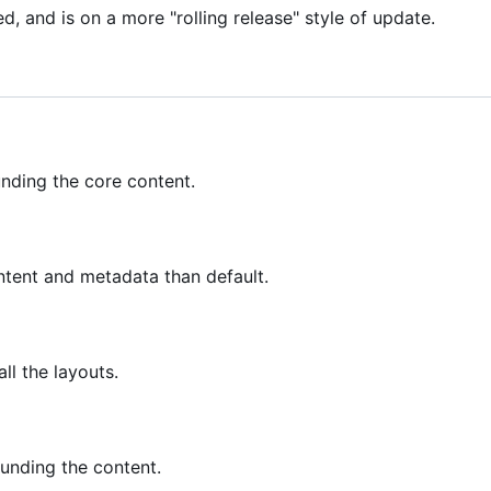
d, and is on a more "rolling release" style of update.
unding the core content.
ntent and metadata than default.
ll the layouts.
ounding the content.