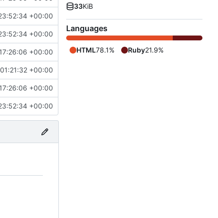
33
KiB
23:52:34 +00:00
Languages
23:52:34 +00:00
HTML
78.1%
Ruby
21.9%
17:26:06 +00:00
01:21:32 +00:00
17:26:06 +00:00
23:52:34 +00:00