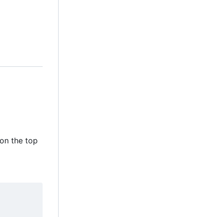
 on the top