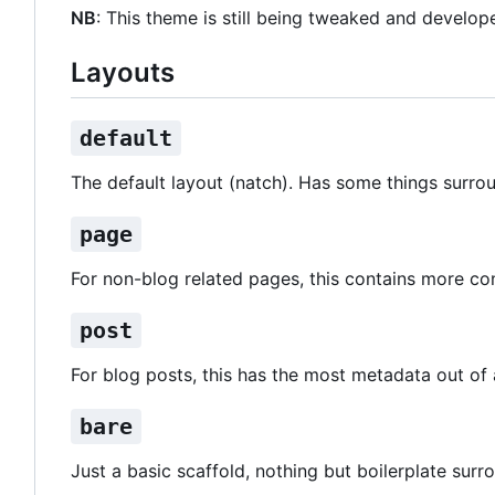
NB
: This theme is still being tweaked and develope
Layouts
default
The default layout (natch). Has some things surro
page
For non-blog related pages, this contains more co
post
For blog posts, this has the most metadata out of a
bare
Just a basic scaffold, nothing but boilerplate surr