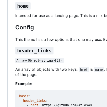
home
Intended for use as a landing page. This is a mix 
Config
This theme has a few options that one may use. Ev
header_links
Array<Object<string>[2]>
An array of objects with two keys,
&
.
href
name
of the page.
Example:
basic
:
header_links
:
- 
href
:
https://github.com/Atlas48