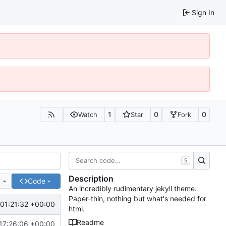
Sign In
1
0
0
Watch
Star
Fork
S
Description
e
Code
An incredibly rudimentary jekyll theme.
Paper-thin, nothing but what's needed for
01:21:32 +00:00
html.
Readme
17:26:06 +00:00