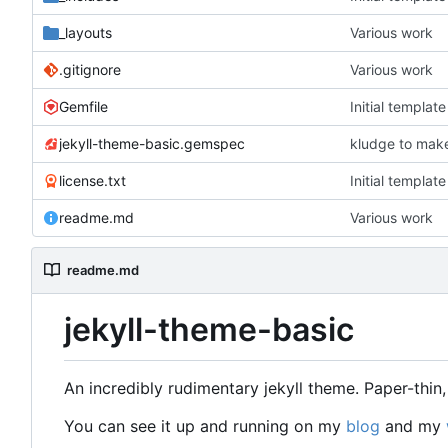
_layouts
Various work
.gitignore
Various work
Gemfile
Initial templat
jekyll-theme-basic.gemspec
kludge to make
license.txt
Initial templat
readme.md
Various work
readme.md
jekyll-theme-basic
An incredibly rudimentary jekyll theme. Paper-thi
You can see it up and running on my
blog
and my