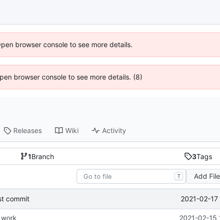
Open browser console to see more details.
 Open browser console to see more details. (8)
Releases
Wiki
Activity
1
Branch
3
Tags
Add Fil
T
2021-02-17 
st commit
e work
2021-02-15 