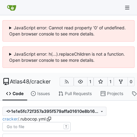
JavaScript error: Cannot read property '0' of undefined.
Open browser console to see more details.
JavaScript error: h(...).replaceChildren is not a function.
Open browser console to see more details.
Atlas48
/
cracker
1
1
0
Code
Issues
Pull Requests
Projects
1e1e5fc72f357a395f579affa01610e8b169ef60
cracker
/
.rubocop.yml
T