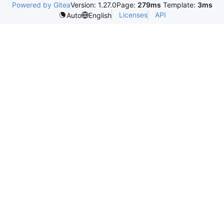
Powered by Gitea
Version: 1.27.0
Page:
279ms
Template:
3ms
Licenses
API
Auto
English