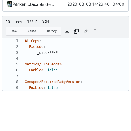
Parker Moore
2020-08-08 14:26:40 -04:00
Disable Gemspec/RequiredRubyVersion
10 lines
122 B
YAML
Raw
Blame
History
AllCops
:
Exclude
:
- 
_site/**/*
Metrics/LineLength
:
Enabled
:
false
Gemspec/RequiredRubyVersion
:
Enabled
:
false