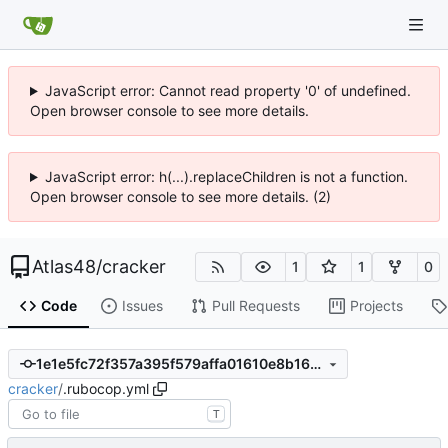
JavaScript error: Cannot read property '0' of undefined.
Open browser console to see more details.
JavaScript error: h(...).replaceChildren is not a function.
Open browser console to see more details. (2)
Atlas48
/
cracker
1
1
0
Code
Issues
Pull Requests
Projects
1e1e5fc72f357a395f579affa01610e8b169ef60
cracker
/
.rubocop.yml
T