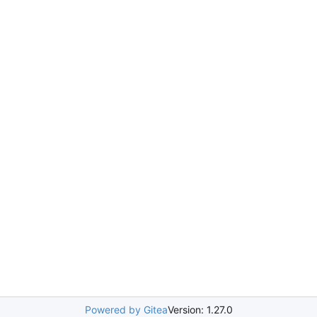
Powered by Gitea
Version: 1.27.0