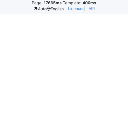
Page:
17665ms
Template:
400ms
Licenses
API
Auto
English