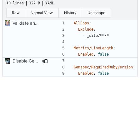
10 lines
122 B
YAML
Raw
Normal View
History
Unescape
Validate and enforce style via CI
AllCops
:
Exclude
:
- 
_site/**/*
Metrics/LineLength
:
Enabled
:
false
Disable Gemspec/RequiredRubyVersion
Gemspec/RequiredRubyVersion
:
Enabled
:
false