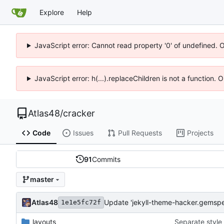
Explore
Help
JavaScript error: Cannot read property '0' of undefined. 
JavaScript error: h(...).replaceChildren is not a function.
Atlas48
/
cracker
Code
Issues
Pull Requests
Projects
91
Commits
master
Atlas48
Update 'jekyll-theme-hacker.gemspe
1e1e5fc72f
_layouts
Separate style 