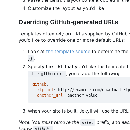
Paste the default layout content copied in the 
Customize the layout as you'd like
Overriding GitHub-generated URLs
Templates often rely on URLs supplied by GitHub su
you'd like to override one or more default URLs:
Look at
the template source
to determine the n
.
}}
Specify the URL that you'd like the template to
, you'd add the following:
site.github.url
github
:
zip_url
:
http://example.com/download.zip
another_url
:
another value
When your site is built, Jekyll will use the UR
Note: You must remove the
prefix, and eac
site.
below
.
github: