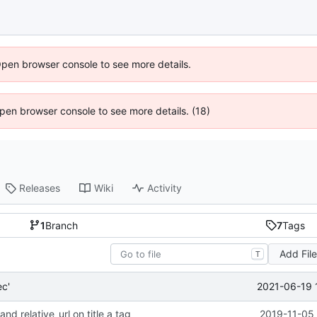
Open browser console to see more details.
 Open browser console to see more details. (18)
Releases
Wiki
Activity
1
Branch
7
Tags
Add Fil
T
2021-06-19 
c'
and relative_url on title a tag
2019-11-05 