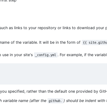
first step
ch as links to your repository or links to download your pr
ame of the variable. It will be in the form of
{{ site.gith
 use in your site's
. For example, if the variab
_config.yml
L you specified, rather than the default one provided by Git
h variable name (after the
) should be indent wit
github.