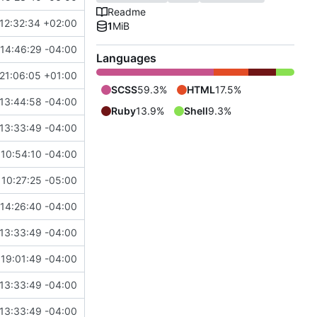
Readme
12:32:34 +02:00
1
MiB
14:46:29 -04:00
Languages
21:06:05 +01:00
SCSS
59.3%
HTML
17.5%
13:44:58 -04:00
Ruby
13.9%
Shell
9.3%
13:33:49 -04:00
10:54:10 -04:00
 10:27:25 -05:00
14:26:40 -04:00
13:33:49 -04:00
19:01:49 -04:00
13:33:49 -04:00
13:33:49 -04:00