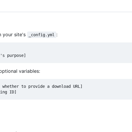
n your site's
:
_config.yml
's purpose]
optional variables:
 whether to provide a download URL]
ing ID]