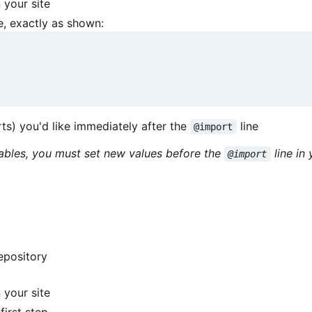
 your site
e, exactly as shown:
s) you'd like immediately after the
line
@import
iables, you must set new values before the
line in
@import
epository
 your site