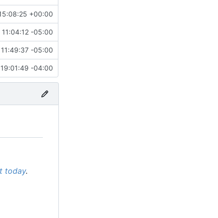
15:08:25 +00:00
 11:04:12 -05:00
11:49:37 -05:00
19:01:49 -04:00
it today
.