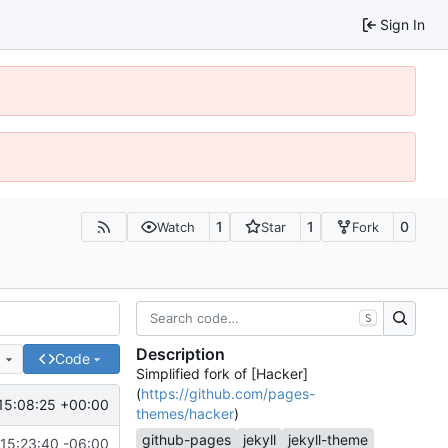
Sign In
1
1
0
Watch
Star
Fork
S
Description
e
Code
Simplified fork of [Hacker]
(
https://github.com/pages-
15:08:25 +00:00
themes/hacker
)
github-pages
jekyll
jekyll-theme
15:23:40 -06:00