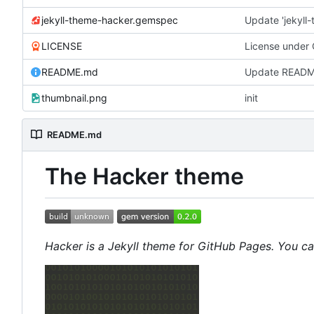
jekyll-theme-hacker.gemspec
Update 'jekyl
LICENSE
License under
README.md
Update READ
thumbnail.png
init
README.md
The Hacker theme
Hacker is a Jekyll theme for GitHub Pages. You c