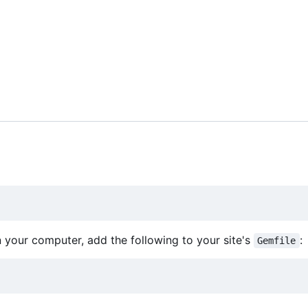
on your computer, add the following to your site's
:
Gemfile