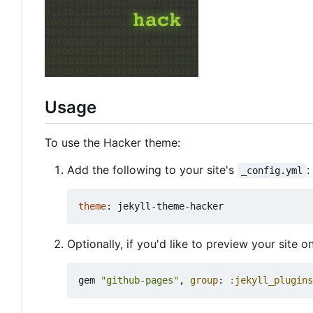
Usage
To use the Hacker theme:
Add the following to your site's
:
_config.yml
theme
:
jekyll-theme-hacker
Optionally, if you'd like to preview your site 
gem
"github-pages"
,
group
:
:jekyll_plugins