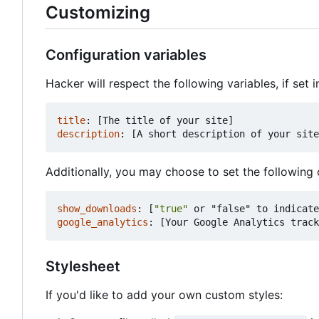
Customizing
Configuration variables
Hacker will respect the following variables, if set i
title
:
[
The title of your site]
description
:
[
A short description of your site
Additionally, you may choose to set the following 
show_downloads
:
[
"true"
or "false" to indicate
google_analytics
:
[
Your Google Analytics track
Stylesheet
If you'd like to add your own custom styles: