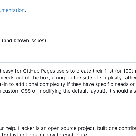
cumentation
.
s (and known issues).
easy for GitHub Pages users to create their first (or 100th
eeds out of the box, erring on the side of simplicity rathe
pt-in to additional complexity if they have specific needs or
 custom CSS or modifying the default layout). It should al
r help. Hacker is an open source project, built one contrib
e
for instructions on how to contribute.