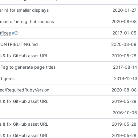
r h1 for smaller displays
2020-01-27 
master' into github-actions
2020-08-08 
(
fixes
#2
)
2017-01-05 
/CONTRIBUTING.md
2020-08-08 
ors & fix GitHub asset URL
2019-05-28 
 Tag to generate page titles
2017-08-14 
ed gems
2016-12-13
ec/RequiredRubyVersion
2020-08-08 
ors & fix GitHub asset URL
2019-05-28 
2016-10-06 
ors & fix GitHub asset URL
2019-05-28 
ors & fix GitHub asset URL
2019-05-28 