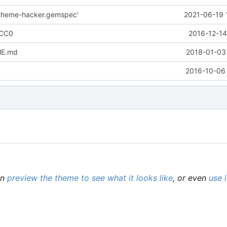
l-theme-hacker.gemspec'
2021-06-19 
 CC0
2016-12-14
ME.md
2018-01-03 
2016-10-06 
an
preview the theme to see what it looks like
, or even
use 