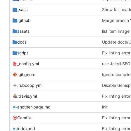
_sass
Show full heade
.github
Merge branch '
assets
list item image 
docs
Update docs
script
Fix linting err
_config.yml
use Jekyll SEO
.gitignore
Ignore compil
.rubocop.yml
Disable Gemsp
.travis.yml
Fix linting err
another-page.md
init
Gemfile
Fix linting err
index.md
Fix linting err