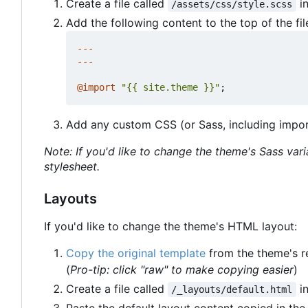
Create a file called
in
/assets/css/style.scss
Add the following content to the top of the fil
---
---
@
import
"{{ site.theme }}"
;
Add any custom CSS (or Sass, including import
Note: If you'd like to change the theme's Sass var
stylesheet.
Layouts
If you'd like to change the theme's HTML layout:
Copy the original template
from the theme's r
(
Pro-tip: click "raw" to make copying easier
)
Create a file called
in
/_layouts/default.html