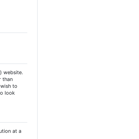
) website.
r than
 wish to
so look
ution at a