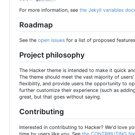
For more information, see
the Jekyll variables do
Roadmap
See the
open issues
for a list of proposed feature
Project philosophy
The Hacker theme is intended to make it quick and 
The theme should meet the vast majority of users' n
flexibility, and provide users the opportunity to o
further customize their experience (such as adding
great, but that goes without saying.
Contributing
Interested in contributing to Hacker? We'd love you
time by users like you. See
the CONTRIBUTING fil