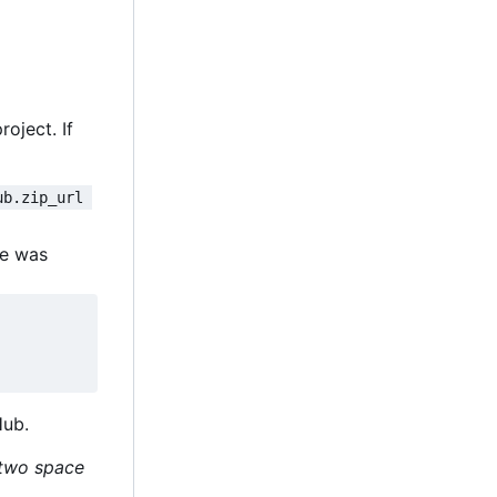
oject. If
ub.zip_url 
le was
Hub.
h two space