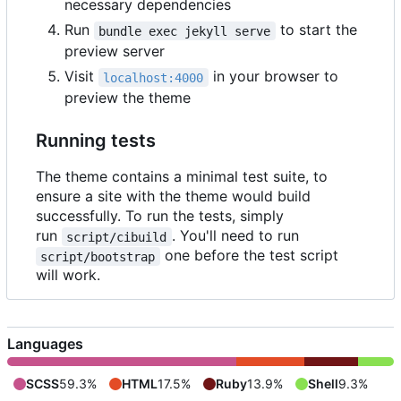
necessary dependencies
Run
to start the
bundle exec jekyll serve
preview server
Visit
in your browser to
localhost:4000
preview the theme
Running tests
The theme contains a minimal test suite, to
ensure a site with the theme would build
successfully. To run the tests, simply
run
. You'll need to run
script/cibuild
one before the test script
script/bootstrap
will work.
Languages
SCSS
59.3%
HTML
17.5%
Ruby
13.9%
Shell
9.3%