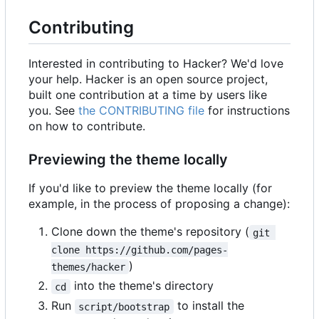
Contributing
Interested in contributing to Hacker? We'd love
your help. Hacker is an open source project,
built one contribution at a time by users like
you. See
the CONTRIBUTING file
for instructions
on how to contribute.
Previewing the theme locally
If you'd like to preview the theme locally (for
example, in the process of proposing a change):
Clone down the theme's repository (
git 
clone https://github.com/pages-
)
themes/hacker
into the theme's directory
cd
Run
to install the
script/bootstrap