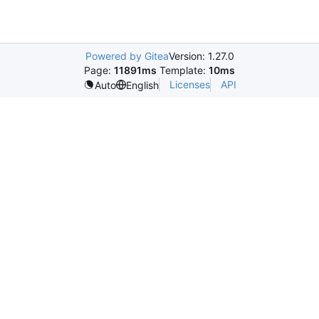
Powered by Gitea
Version: 1.27.0
Page:
11891ms
Template:
10ms
Licenses
API
Auto
English