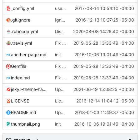
_config.yml
use Jekyll SEO Tag to generate page titles
2017-08-14 10:54:10 -04:00
.gitignore
Ignore compiled gems
2016-12-13 10:27:25 -05:00
.rubocop.yml
Disable Gemspec/RequiredRubyVersion
2020-08-08 14:26:40 -04:00
.travis.yml
Fix linting errors & fix GitHub asset URL
2019-05-28 13:33:49 -04:00
another-page.md
init
2016-10-06 19:01:49 -04:00
Gemfile
Fix linting errors & fix GitHub asset URL
2019-05-28 13:33:49 -04:00
index.md
Fix linting errors & fix GitHub asset URL
2019-05-28 13:33:49 -04:00
jekyll-theme-hacker.gemspec
Update 'jekyll-theme-hacker.gemspec'
2021-06-19 15:08:25 +00:00
LICENSE
License under CC0
2016-12-14 11:04:12 -05:00
README.md
Update README.md
2018-01-03 11:49:37 -05:00
thumbnail.png
init
2016-10-06 19:01:49 -04:00