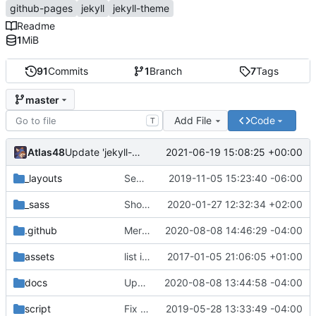
github-pages
jekyll
jekyll-theme
Readme
1
MiB
91
Commits
1
Branch
7
Tags
master
Add File
Code
T
Atlas48
2021-06-19 15:08:25 +00:00
Update 'jekyll-theme-hacker.gemspec'
_layouts
Separate style and relative_url on title a tag
2019-11-05 15:23:40 -06:00
_sass
Show full header h1 for smaller displays
2020-01-27 12:32:34 +02:00
.github
Merge branch 'master' into github-actions
2020-08-08 14:46:29 -04:00
assets
list item image (
2017-01-05 21:06:05 +01:00
fixes
#2
)
docs
Update docs/CONTRIBUTING.md
2020-08-08 13:44:58 -04:00
script
Fix linting errors & fix GitHub asset URL
2019-05-28 13:33:49 -04:00