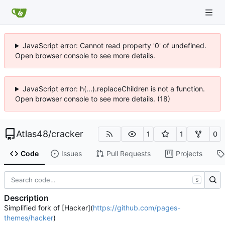
JavaScript error: Cannot read property '0' of undefined.
Open browser console to see more details.
JavaScript error: h(...).replaceChildren is not a function.
Open browser console to see more details. (18)
Atlas48
/
cracker
1
1
0
Code
Issues
Pull Requests
Projects
S
Description
Simplified fork of [Hacker](
https://github.com/pages-
themes/hacker
)