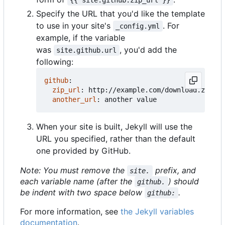
Specify the URL that you'd like the template
to use in your site's
. For
_config.yml
example, if the variable
was
, you'd add the
site.github.url
following:
github
:
zip_url
:
http://example.com/download.zip
another_url
:
another value
When your site is built, Jekyll will use the
URL you specified, rather than the default
one provided by GitHub.
Note: You must remove the
prefix, and
site.
each variable name (after the
) should
github.
be indent with two space below
.
github:
For more information, see
the Jekyll variables
documentation
.