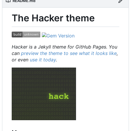
README.md
The Hacker theme
Hacker is a Jekyll theme for GitHub Pages. You
can
preview the theme to see what it looks like
,
or even
use it today
.