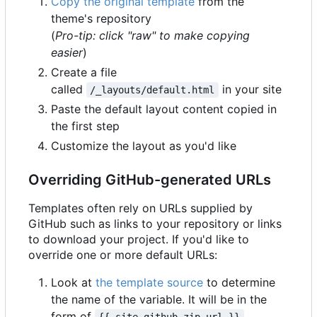
Copy the original template
from the
theme's repository
(
Pro-tip: click "raw" to make copying
easier
)
Create a file
called
in your site
/_layouts/default.html
Paste the default layout content copied in
the first step
Customize the layout as you'd like
Overriding GitHub-generated URLs
Templates often rely on URLs supplied by
GitHub such as links to your repository or links
to download your project. If you'd like to
override one or more default URLs:
Look at
the template source
to determine
the name of the variable. It will be in the
form of
.
{{ site.github.zip_url }}