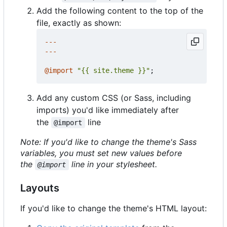
Add the following content to the top of the
file, exactly as shown:
---
---
@
import
"{{ site.theme }}"
;
Add any custom CSS (or Sass, including
imports) you'd like immediately after
the
line
@import
Note: If you'd like to change the theme's Sass
variables, you must set new values before
the
line in your stylesheet.
@import
Layouts
If you'd like to change the theme's HTML layout: