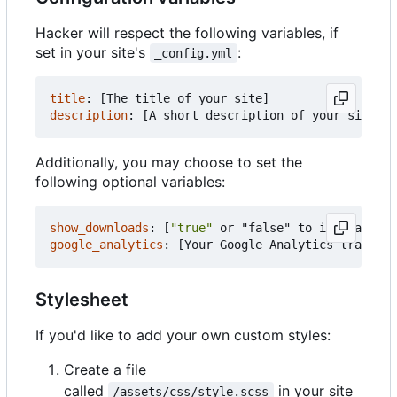
Hacker will respect the following variables, if
set in your site's
:
_config.yml
title
:
[
The title of your site]
description
:
[
A short description of your site's 
Additionally, you may choose to set the
following optional variables:
show_downloads
:
[
"true"
or "false" to indicate wh
google_analytics
:
[
Your Google Analytics tracking
Stylesheet
If you'd like to add your own custom styles:
Create a file
called
in your site
/assets/css/style.scss