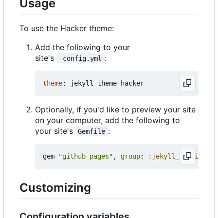
Usage
To use the Hacker theme:
Add the following to your
site's
:
_config.yml
theme
:
jekyll-theme-hacker
Optionally, if you'd like to preview your site
on your computer, add the following to
your site's
:
Gemfile
gem
"github-pages"
,
group
:
:jekyll_plugins
Customizing
Configuration variables