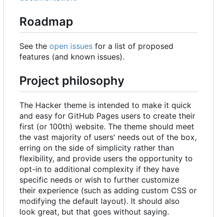
Roadmap
See the
open issues
for a list of proposed
features (and known issues).
Project philosophy
The Hacker theme is intended to make it quick
and easy for GitHub Pages users to create their
first (or 100th) website. The theme should meet
the vast majority of users' needs out of the box,
erring on the side of simplicity rather than
flexibility, and provide users the opportunity to
opt-in to additional complexity if they have
specific needs or wish to further customize
their experience (such as adding custom CSS or
modifying the default layout). It should also
look great, but that goes without saying.