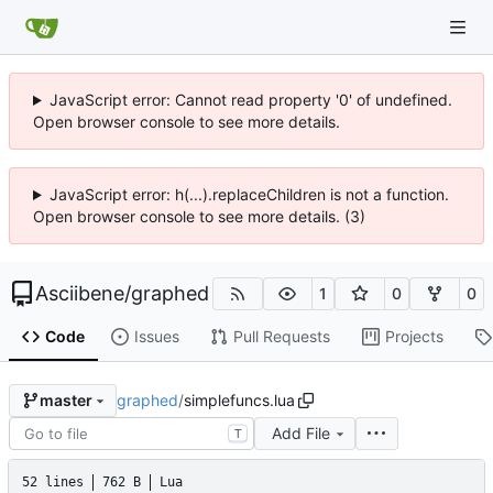
JavaScript error: Cannot read property '0' of undefined.
Open browser console to see more details.
JavaScript error: h(...).replaceChildren is not a function.
Open browser console to see more details. (3)
Asciibene
/
graphed
1
0
0
Code
Issues
Pull Requests
Projects
graphed
/
simplefuncs.lua
master
Add File
T
52 lines
762 B
Lua