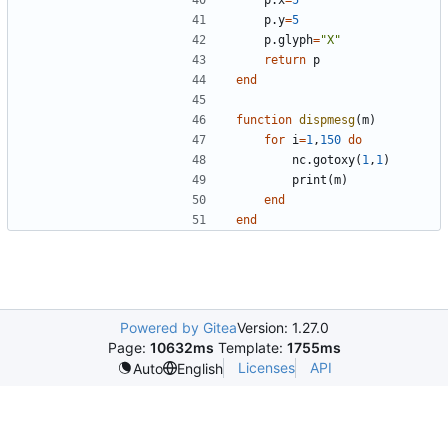
p.y
=
5
p.glyph
=
"X"
return
p
end
function
dispmesg
(
m
)
for
i
=
1
,
150
do
nc.gotoxy
(
1
,
1
)
print
(
m
)
end
end
Powered by Gitea
Version: 1.27.0
Page:
10632ms
Template:
1755ms
Licenses
API
Auto
English