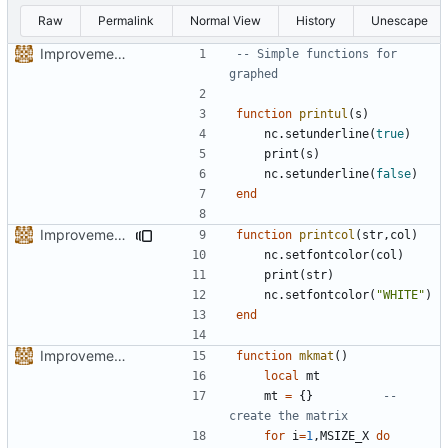
Raw
Permalink
Normal View
History
Unescape
Improvements...II
-- Simple functions for 
graphed
function
printul
(
s
)
nc.setunderline
(
true
)
print
(
s
)
nc.setunderline
(
false
)
end
Improvements...III
function
printcol
(
str
,
col
)
nc.setfontcolor
(
col
)
print
(
str
)
nc.setfontcolor
(
"WHITE"
)
end
Improvements...II
function
mkmat
()
local
mt
mt
=
{}
-- 
create the matrix
for
i
=
1
,
MSIZE_X
do