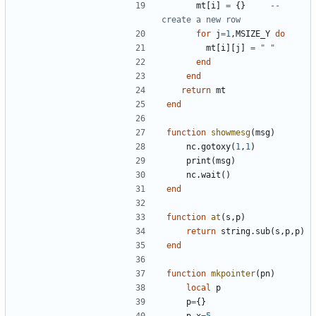
mt
[
i
]
=
{}
-- 
create a new row
for
j
=
1
,
MSIZE_Y
do
mt
[
i
][
j
]
=
" "
end
end
return
mt
end
function
showmesg
(
msg
)
nc.gotoxy
(
1
,
1
)
print
(
msg
)
nc.wait
()
end
function
at
(
s
,
p
)
return
string.sub
(
s
,
p
,
p
)
end
function
mkpointer
(
pn
)
local
p
p
=
{}
p.x
=
5