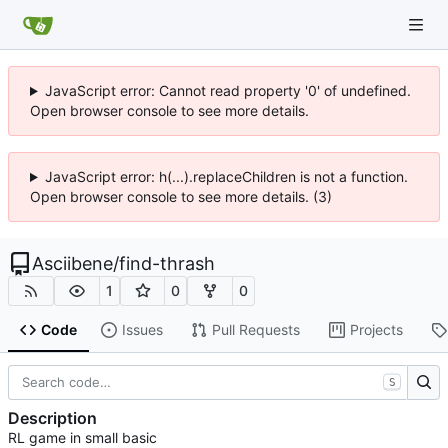
JavaScript error: Cannot read property '0' of undefined.
Open browser console to see more details.
JavaScript error: h(...).replaceChildren is not a function.
Open browser console to see more details. (3)
Asciibene
/
find-thrash
1
0
0
Code
Issues
Pull Requests
Projects
S
Description
RL game in small basic