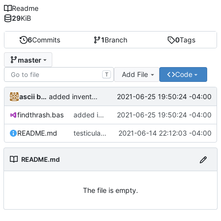
Readme
29
KiB
6
Commits
1
Branch
0
Tags
master
Add File
Code
T
ascii benefactor
2021-06-25 19:50:24 -04:00
added inventory
findthrash.bas
added inventory
2021-06-25 19:50:24 -04:00
README.md
testicular#
2021-06-14 22:12:03 -04:00
README.md
The file is empty.