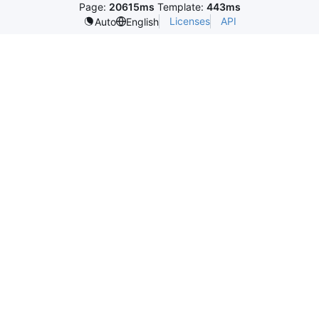
Page:
20615ms
Template:
443ms
Licenses
API
Auto
English