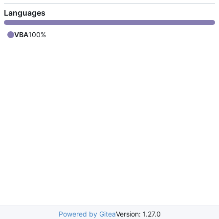
Languages
VBA
100%
Powered by Gitea
Version: 1.27.0