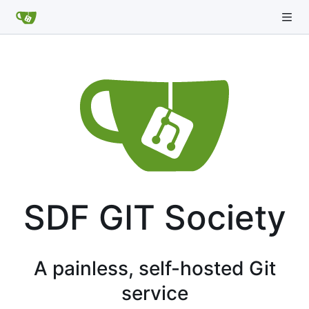
SDF GIT Society
A painless, self-hosted Git
service