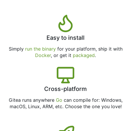
Easy to install
Simply
run the binary
for your platform, ship it with
Docker
, or get it
packaged
.
Cross-platform
Gitea runs anywhere
Go
can compile for: Windows,
macOS, Linux, ARM, etc. Choose the one you love!