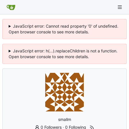
JavaScript error: Cannot read property '0' of undefined.
Open browser console to see more details.
JavaScript error: h(...).replaceChildren is not a function.
Open browser console to see more details.
smallm
0 Followers
·
0 Following