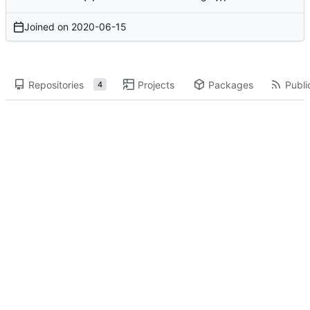
Joined on
2020-06-15
Repositories
Projects
Packages
Publi
4