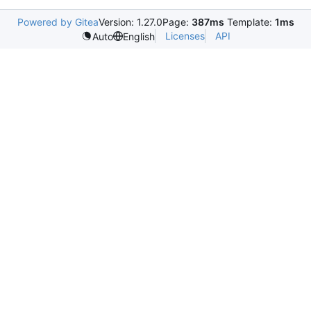
Powered by Gitea
Version: 1.27.0
Page:
387ms
Template:
1ms
Licenses
API
Auto
English