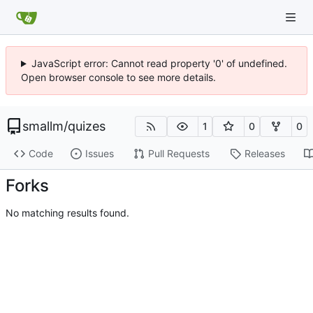
JavaScript error: Cannot read property '0' of undefined.
Open browser console to see more details.
smallm
/
quizes
1
0
0
Code
Issues
Pull Requests
Releases
Forks
No matching results found.