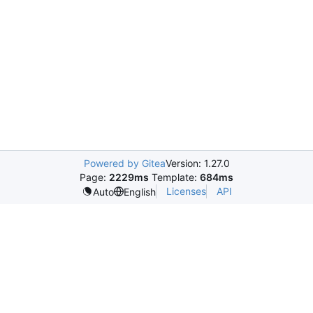
Powered by Gitea
Version: 1.27.0
Page:
2229ms
Template:
684ms
Licenses
API
Auto
English