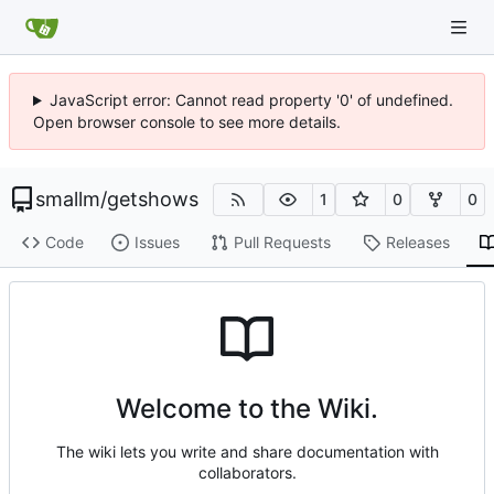
JavaScript error: Cannot read property '0' of undefined.
Open browser console to see more details.
smallm
/
getshows
1
0
0
Code
Issues
Pull Requests
Releases
Welcome to the Wiki.
The wiki lets you write and share documentation with
collaborators.