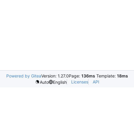
Powered by Gitea
Version: 1.27.0
Page:
136ms
Template:
18ms
Licenses
API
Auto
English