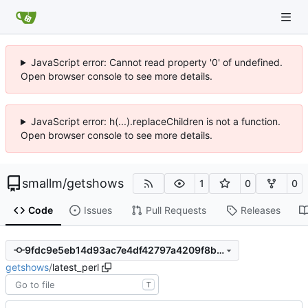
JavaScript error: Cannot read property '0' of undefined.
Open browser console to see more details.
JavaScript error: h(...).replaceChildren is not a function.
Open browser console to see more details.
smallm
/
getshows
1
0
0
Code
Issues
Pull Requests
Releases
9fdc9e5eb14d93ac7e4df42797a4209f8be2258b
getshows
/
latest_perl
T