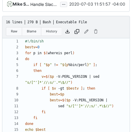
...
Mike Small
2020-07-03 11:51:57 -04:00
Handle Slackware 14.2 in a cleaner way via pkgsrc
16 lines
270 B
Bash
Executable File
Raw
Blame
History
bestv
=
0
for
 p in 
$(
whereis perl
)
do
if
[
"
$p
"
 !
=
"
${
p
%bin/perl
}
"
]
;
then
v
=
$(
$p
 -V:PERL_VERSION 
|
 sed 
"s/[^']*'//;s/'.*\$//"
)
if
[
$v
 -gt 
$bestv
]
;
then
best
=
$p
bestv
=
$(
$p
 -V:PERL_VERSION 
|
				sed 
"s/[^']*'//;s/'.*\$//"
)
fi
fi
done
echo
$best