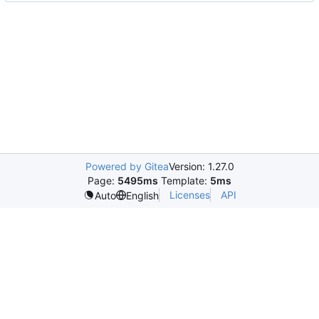
Powered by Gitea
Version: 1.27.0
Page:
5495ms
Template:
5ms
Licenses
API
Auto
English