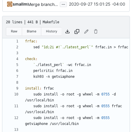
...
smallm
2020-09-27 15:01:25 -04:00
Merge branch 'master' of
http://git.sdf.org:3000/sma
20 lines
441 B
Makefile
Raw
Blame
History
frfac
:
	sed 
"1d;2i #!`./latest_perl`"
check
:
`
./latest_perl
`
install
:
frfac
	sudo install -o root -g wheel -m 
0755
 -d 
	sudo install -o root -g wheel -m 
0555
 frfac 
	sudo install -o root -g wheel -m 
0555