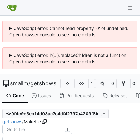
JavaScript error: Cannot read property '0' of undefined.
Open browser console to see more details.
JavaScript error: h(...).replaceChildren is not a function.
Open browser console to see more details.
smallm
/
getshows
1
0
0
Code
Issues
Pull Requests
Releases
9fdc9e5eb14d93ac7e4df42797a4209f8be2258b
getshows
/
Makefile
T