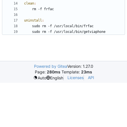
clean
:
uninstall
:
Powered by Gitea
Version: 1.27.0
Page:
280ms
Template:
23ms
Licenses
API
Auto
English