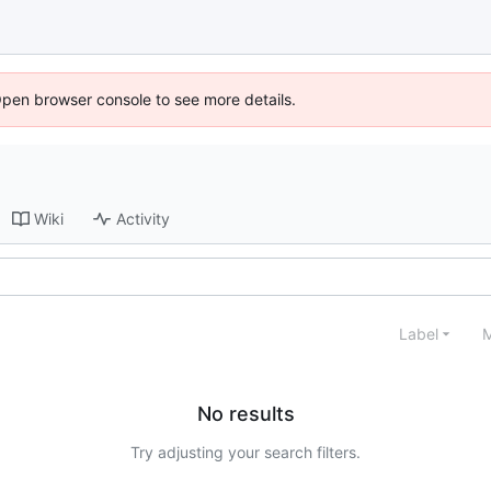
Open browser console to see more details.
Wiki
Activity
Label
M
No results
Try adjusting your search filters.