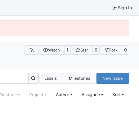
Sign In
1
0
0
Watch
Star
Fork
Labels
Milestones
New Issue
ilestone
Project
Author
Assignee
Sort