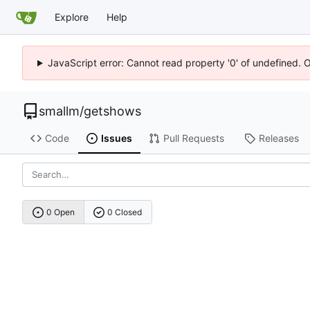
Explore
Help
JavaScript error: Cannot read property '0' of undefined. 
smallm
/
getshows
Code
Issues
Pull Requests
Releases
0 Open
0 Closed