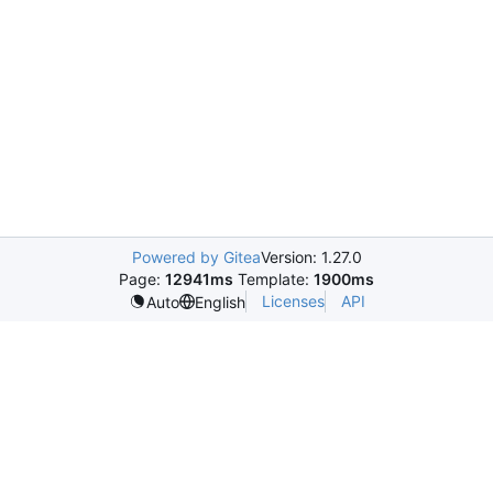
Powered by Gitea
Version: 1.27.0
Page:
12941ms
Template:
1900ms
Licenses
API
Auto
English