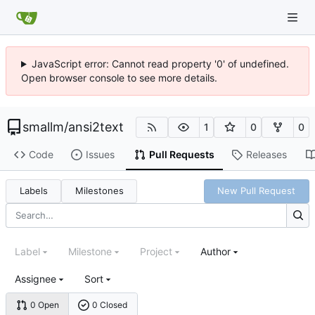
JavaScript error: Cannot read property '0' of undefined.
Open browser console to see more details.
smallm
/
ansi2text
1
0
0
Code
Issues
Pull Requests
Releases
Labels
Milestones
New Pull Request
Label
Milestone
Project
Author
Assignee
Sort
0 Open
0 Closed