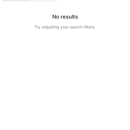
No results
Try adjusting your search filters.