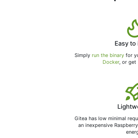
Easy to 
Simply
run the binary
for yo
Docker
, or get
Lightw
Gitea has low minimal req
an inexpensive Raspberry
ener