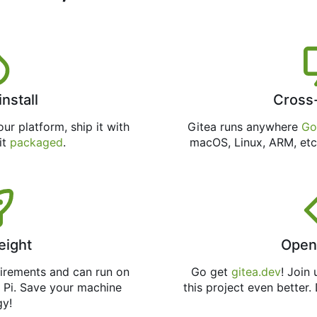
install
Cross
ur platform, ship it with
Gitea runs anywhere
Go
 it
packaged
.
macOS, Linux, ARM, etc
eight
Open
uirements and can run on
Go get
gitea.dev
! Join
 Pi. Save your machine
this project even better.
gy!