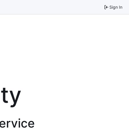
Sign In
ty
service