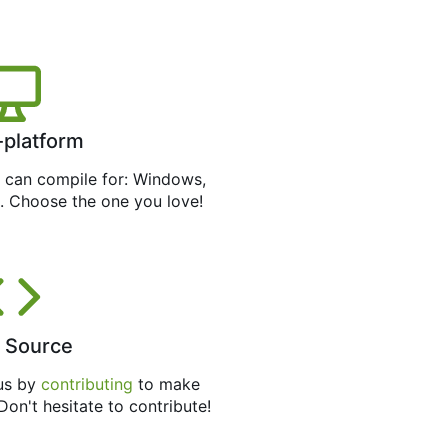
-platform
can compile for: Windows,
. Choose the one you love!
 Source
 us by
contributing
to make
 Don't hesitate to contribute!