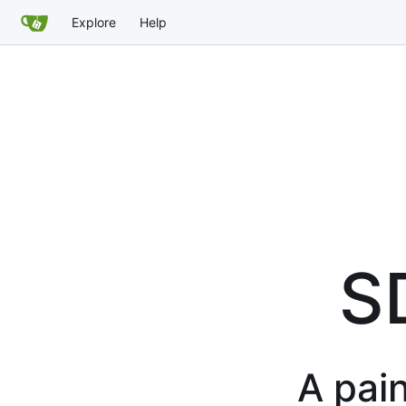
Explore
Help
S
A pain