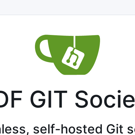
DF GIT Socie
less, self-hosted Git 